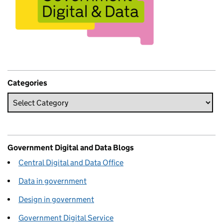
Categories
Government Digital and Data Blogs
Central Digital and Data Office
Data in government
Design in government
Government Digital Service