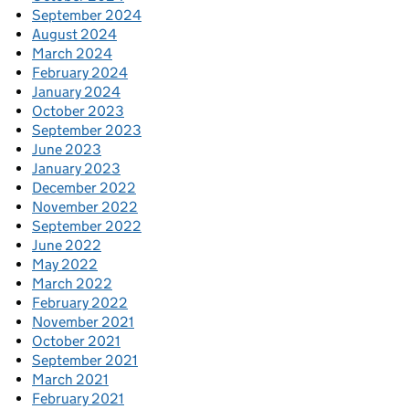
September 2024
August 2024
March 2024
February 2024
January 2024
October 2023
September 2023
June 2023
January 2023
December 2022
November 2022
September 2022
June 2022
May 2022
March 2022
February 2022
November 2021
October 2021
September 2021
March 2021
February 2021