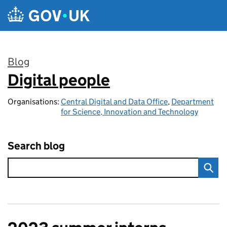
Skip to main content
Blog
Digital people
:
Organisations:
Central Digital and Data Office
,
Department
for Science, Innovation and Technology
Search blog