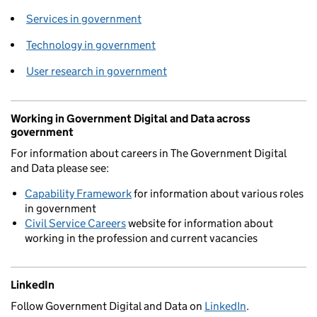
Services in government
Technology in government
User research in government
Working in Government Digital and Data across
government
For information about careers in The Government Digital
and Data please see:
Capability Framework
for information about various roles
in government
Civil Service Careers
website for information about
working in the profession and current vacancies
LinkedIn
Follow Government Digital and Data on
LinkedIn
.