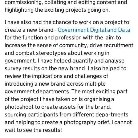
commissioning, collating and editing content and
highlighting the exciting projects going on.
I have also had the chance to work on a project to
create a new brand -
Government Digital and Data
for the function and profession with the aim to
increase the sense of community, drive recruitment
and combat stereotypes about working in
government. I have helped quantify and analyse
survey results on the new brand. I also helped to
review the implications and challenges of
introducing a new brand across multiple
government departments. The most exciting part
of the project I have taken on is organising a
photoshoot to create assets for the brand,
sourcing participants from different departments
and helping to create a photography brief. I cannot
wait to see the results!