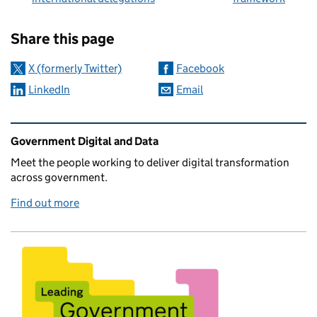
Sharing and comments
Share this page
X (formerly Twitter)
Facebook
LinkedIn
Email
Related content and links
Government Digital and Data
Meet the people working to deliver digital transformation
across government.
Find out more