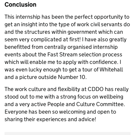
Conclusion
This internship has been the perfect opportunity to
get an insight into the type of work civil servants do
and the structures within government which can
seem very complicated at first! I have also greatly
benefitted from centrally organised internship
events about the Fast Stream selection process
which will enable me to apply with confidence. I
was even lucky enough to get a tour of Whitehall
and a picture outside Number 10.
The work culture and flexibility at CDDO has really
stood out to me with a strong focus on wellbeing
and a very active People and Culture Committee.
Everyone has been so welcoming and open to
sharing their experiences and advice!