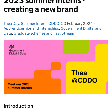
2023 summer interns -
creating a new brand
Thea Day, Summer Intern, CDDO
Posted by:
,
23 February 2024
Posted on:
-
Categori
Apprenticeships and internships
,
Government Digital and
Data
,
Graduate schemes and Fast Stream
Introduction