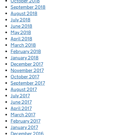
October 2018
September 2018
August 2018
July 2018
June 2018
May 2018
April 2018
March 2018
February 2018
January 2018
December 2017
November 2017
October 2017
September 2017
August 2017
July 2017
June 2017
April 2017
March 2017
February 2017
January 2017
December 2016