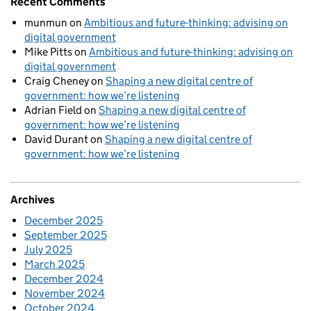
Recent Comments
munmun
on
Ambitious and future-thinking: advising on
digital government
Mike Pitts
on
Ambitious and future-thinking: advising on
digital government
Craig Cheney
on
Shaping a new digital centre of
government: how we’re listening
Adrian Field
on
Shaping a new digital centre of
government: how we’re listening
David Durant
on
Shaping a new digital centre of
government: how we’re listening
Archives
December 2025
September 2025
July 2025
March 2025
December 2024
November 2024
October 2024