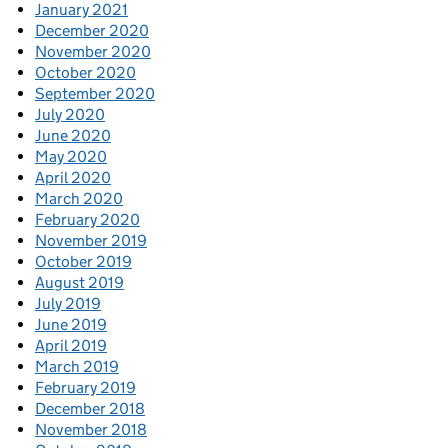
January 2021
December 2020
November 2020
October 2020
September 2020
July 2020
June 2020
May 2020
April 2020
March 2020
February 2020
November 2019
October 2019
August 2019
July 2019
June 2019
April 2019
March 2019
February 2019
December 2018
November 2018