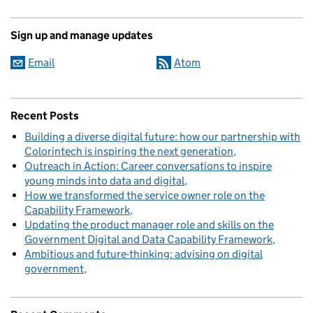
Sign up and manage updates
Email
Atom
Recent Posts
Building a diverse digital future: how our partnership with
Colorintech is inspiring the next generation
Outreach in Action: Career conversations to inspire
young minds into data and digital
How we transformed the service owner role on the
Capability Framework
Updating the product manager role and skills on the
Government Digital and Data Capability Framework
Ambitious and future-thinking: advising on digital
government