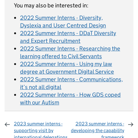
You may also be interested in:
2022 Summer Interns - Diversity,
Dyslexia and User Centred Design
2022 Summer Interns - DDaT Diversity
and Expert Recruitment
2022 Summer Interns - Researching the
learning offered to Civil Servants
2022 Summer Interns - Using my law
degree at Government Digital Service
2022 Summer Interns - Communications,
it’s not all digital
2022 Summer Interns - How GDS coped
with our Autism
2023 summer interns -
2023 summer interns -
supporting visit by
developing the capability
international delegations
framework