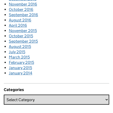
November 2016
October 2016
September 2016
August 2016
April 2016
November 2015
October 2015
September 2015
August 2015
July 2015
March 2015
February 2015
January 2015
January 2014
Categories