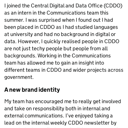
I joined the Central Digital and Data Office (CDDO)
as an intern in the Communications team this
summer. I was surprised when I found out I had
been placed in CDDO as I had studied languages
at university and had no background in digital or
data. However, I quickly realised people in CDDO
are not just techy people but people from all
backgrounds. Working in the Communications
team has allowed me to gain an insight into
different teams in CDDO and wider projects across
government.
A new brand identity
My team has encouraged me to really get involved
and take on responsibility both in internal and
external communications. I’ve enjoyed taking a
lead on the internal weekly CDDO newsletter by