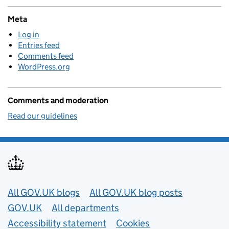
Meta
Log in
Entries feed
Comments feed
WordPress.org
Comments and moderation
Read our guidelines
Useful links
All GOV.UK blogs
All GOV.UK blog posts
GOV.UK
All departments
Accessibility statement
Cookies