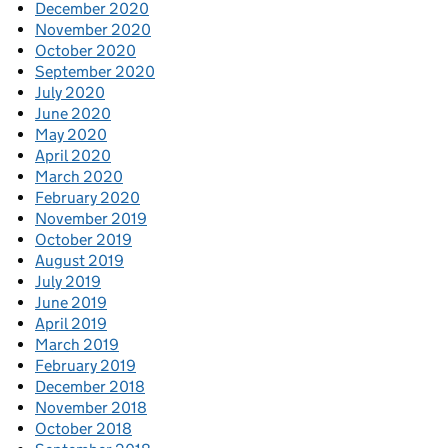
December 2020
November 2020
October 2020
September 2020
July 2020
June 2020
May 2020
April 2020
March 2020
February 2020
November 2019
October 2019
August 2019
July 2019
June 2019
April 2019
March 2019
February 2019
December 2018
November 2018
October 2018