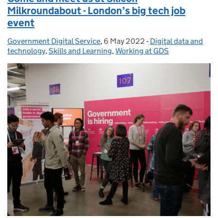
Milkroundabout - London’s big tech job
event
Government Digital Service
Posted by:
,
6 May 2022
Posted on:
-
Digital data and
Categories:
technology
,
Skills and Learning
,
Working at GDS