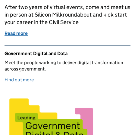
After two years of virtual events, come and meet us
in person at Silicon Milkroundabout and kick start
your career in the Civil Service
Read more
of Come and meet us at Silicon Milkroundabout - Lo
Related content and links
Government Digital and Data
Meet the people working to deliver digital transformation
across government.
Find out more