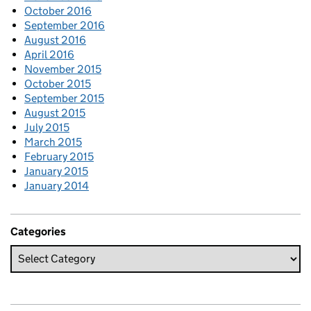
October 2016
September 2016
August 2016
April 2016
November 2015
October 2015
September 2015
August 2015
July 2015
March 2015
February 2015
January 2015
January 2014
Categories