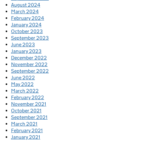
August 2024
March 2024
February 2024
January 2024
October 2023
September 2023
June 2023
January 2023
December 2022
November 2022
September 2022
June 2022
May 2022
March 2022
February 2022
November 2021
October 2021
September 2021
March 2021
February 2021
January 2021