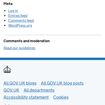
Meta
Log in
Entries feed
Comments feed
WordPress.org
Comments and moderation
Read our guidelines
Useful links
All GOV.UK blogs
All GOV.UK blog posts
GOV.UK
All departments
Accessibility statement
Cookies