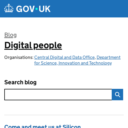
Skip to main content
Blog
Digital people
:
Organisations:
Central Digital and Data Office
,
Department
for Science, Innovation and Technology
Search blog
Come and meet us at Silicon