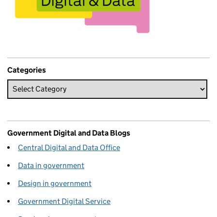
Categories
Government Digital and Data Blogs
Central Digital and Data Office
Data in government
Design in government
Government Digital Service