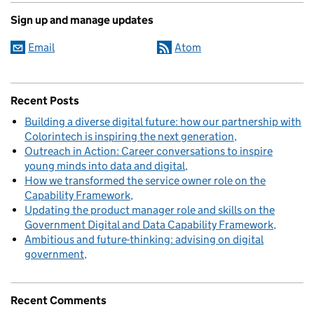
Sign up and manage updates
Email
Atom
Recent Posts
Building a diverse digital future: how our partnership with
Colorintech is inspiring the next generation
Outreach in Action: Career conversations to inspire
young minds into data and digital
How we transformed the service owner role on the
Capability Framework
Updating the product manager role and skills on the
Government Digital and Data Capability Framework
Ambitious and future-thinking: advising on digital
government
Recent Comments