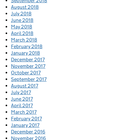
September 2018
August 2018
July 2018
June 2018
May 2018
April 2018
March 2018
February 2018
January 2018
December 2017
November 2017
October 2017
September 2017
August 2017
July 2017
June 2017
April 2017
March 2017
February 2017
January 2017
December 2016
November 2016