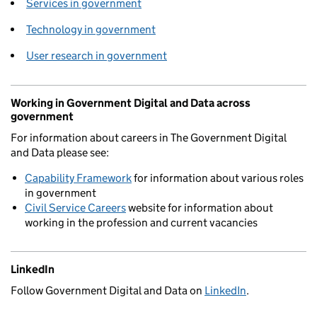
Services in government
Technology in government
User research in government
Working in Government Digital and Data across
government
For information about careers in The Government Digital
and Data please see:
Capability Framework
for information about various roles
in government
Civil Service Careers
website for information about
working in the profession and current vacancies
LinkedIn
Follow Government Digital and Data on
LinkedIn
.