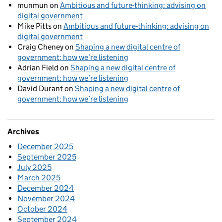
munmun
on
Ambitious and future-thinking: advising on
digital government
Mike Pitts
on
Ambitious and future-thinking: advising on
digital government
Craig Cheney
on
Shaping a new digital centre of
government: how we’re listening
Adrian Field
on
Shaping a new digital centre of
government: how we’re listening
David Durant
on
Shaping a new digital centre of
government: how we’re listening
Archives
December 2025
September 2025
July 2025
March 2025
December 2024
November 2024
October 2024
September 2024