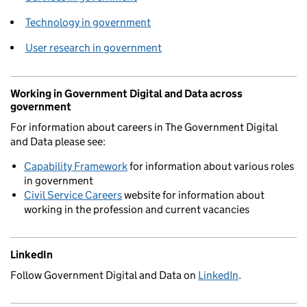
Technology in government
User research in government
Working in Government Digital and Data across
government
For information about careers in The Government Digital
and Data please see:
Capability Framework
for information about various roles
in government
Civil Service Careers
website for information about
working in the profession and current vacancies
LinkedIn
Follow Government Digital and Data on
LinkedIn
.