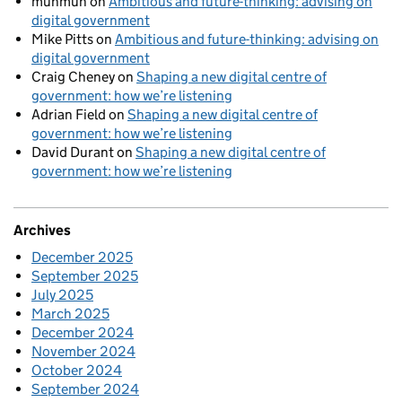
munmun
on
Ambitious and future-thinking: advising on
digital government
Mike Pitts
on
Ambitious and future-thinking: advising on
digital government
Craig Cheney
on
Shaping a new digital centre of
government: how we’re listening
Adrian Field
on
Shaping a new digital centre of
government: how we’re listening
David Durant
on
Shaping a new digital centre of
government: how we’re listening
Archives
December 2025
September 2025
July 2025
March 2025
December 2024
November 2024
October 2024
September 2024