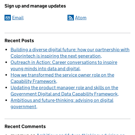
Sign up and manage updates
Email
Atom
Recent Posts
Building a diverse digital future: how our partnership with
Colorintech is inspiring the next generation
Outreach in Action: Career conversations to inspire
young minds into data and digital
How we transformed the service owner role on the
Capability Framework
Updating the product manager role and skills on the
Government Digital and Data Capability Framework
Ambitious and future-thinking: advising on digital
government
Recent Comments