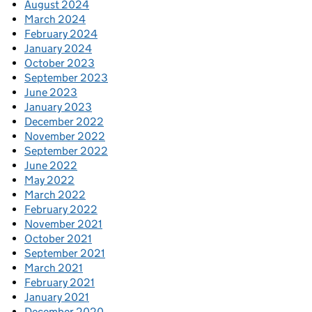
August 2024
March 2024
February 2024
January 2024
October 2023
September 2023
June 2023
January 2023
December 2022
November 2022
September 2022
June 2022
May 2022
March 2022
February 2022
November 2021
October 2021
September 2021
March 2021
February 2021
January 2021
December 2020