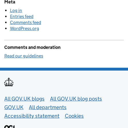
Meta
Log in
Entries feed
Comments feed
WordPress.org
Comments and moderation
Read our guidelines
Useful links
All GOV.UK blogs
All GOV.UK blog posts
GOV.UK
All departments
Accessibility statement
Cookies