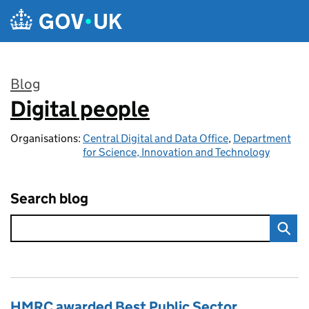
Skip to main content
Blog
Digital people
:
Organisations:
Central Digital and Data Office
,
Department
for Science, Innovation and Technology
Search blog
HMRC awarded Best Public Sector