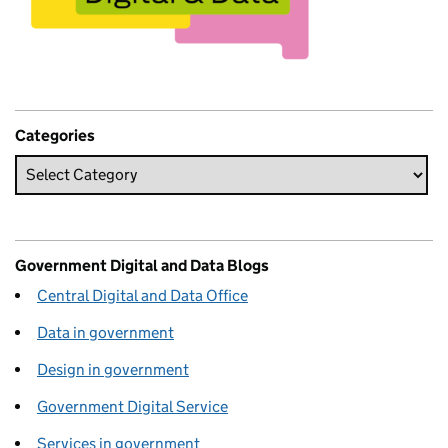
Categories
Government Digital and Data Blogs
Central Digital and Data Office
Data in government
Design in government
Government Digital Service
Services in government