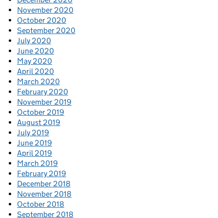
November 2020
October 2020
September 2020
July 2020
June 2020
May 2020
April 2020
March 2020
February 2020
November 2019
October 2019
August 2019
July 2019
June 2019
April 2019
March 2019
February 2019
December 2018
November 2018
October 2018
September 2018