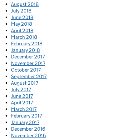
August 2018
July 2018
June 2018
May 2018
April 2018
March 2018
February 2018
January 2018
December 2017
November 2017
October 2017
September 2017
August 2017
July 2017
June 2017
April 2017
March 2017
February 2017
January 2017
December 2016
November 2016