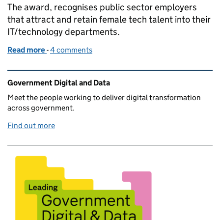
The award, recognises public sector employers
that attract and retain female tech talent into their
IT/technology departments.
Read more
-
of HMRC awarded Best Public Sector Employer in
4 comments
Related content and links
Government Digital and Data
Meet the people working to deliver digital transformation
across government.
Find out more