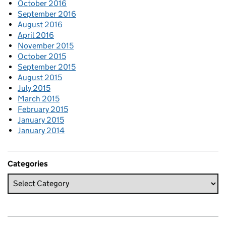
October 2016
September 2016
August 2016
April 2016
November 2015
October 2015
September 2015
August 2015
July 2015
March 2015
February 2015
January 2015
January 2014
Categories