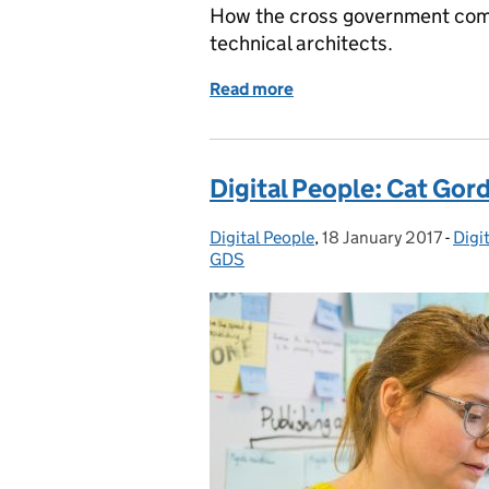
How the cross government commu
technical architects.
Read more
of Building a career path 
Digital People: Cat Gor
Digital People
Posted by:
,
18 January 2017
Posted on:
-
Digi
Cate
GDS