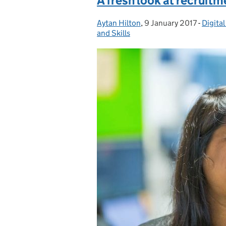
A fresh look at recruitm
Aytan Hilton
Posted by:
,
9 January 2017
Posted on:
-
Digita
Catego
and Skills