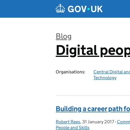
Skip to main content
Blog
Digital peo
:
Organisations:
Central Digital an
Technology
Building a career path f
Robert Rees
Posted by:
,
31 January 2017
Posted on:
-
Commun
Categ
People and Skills