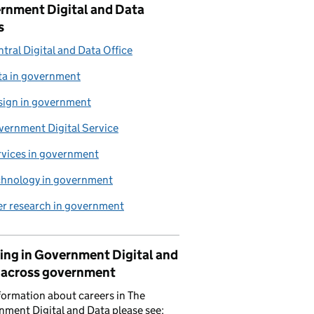
rnment Digital and Data
s
tral Digital and Data Office
ta in government
sign in government
vernment Digital Service
rvices in government
chnology in government
er research in government
ing in Government Digital and
 across government
formation about careers in The
ment Digital and Data please see: