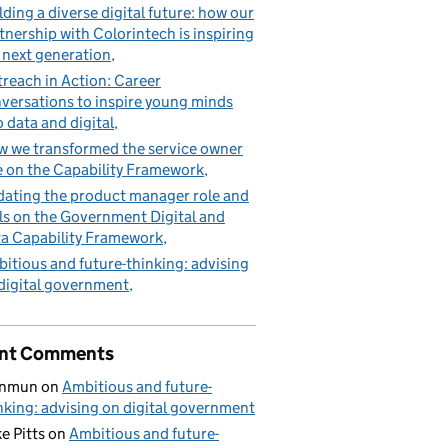
lding a diverse digital future: how our
tnership with Colorintech is inspiring
 next generation
reach in Action: Career
versations to inspire young minds
o data and digital
 we transformed the service owner
e on the Capability Framework
ating the product manager role and
lls on the Government Digital and
a Capability Framework
itious and future-thinking: advising
digital government
nt Comments
nmun
on
Ambitious and future-
nking: advising on digital government
e Pitts
on
Ambitious and future-