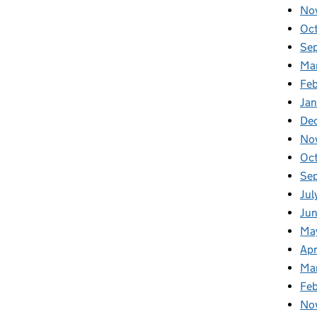
No
Oc
Se
Ma
Feb
Jan
De
No
Oc
Se
Jul
Ju
Ma
Apr
Ma
Fe
No