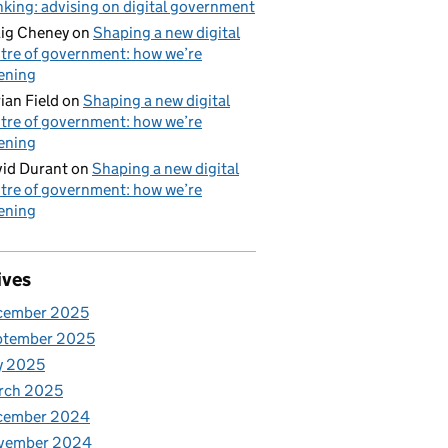
nking: advising on digital government
ig Cheney
on
Shaping a new digital
tre of government: how we’re
tening
ian Field
on
Shaping a new digital
tre of government: how we’re
tening
id Durant
on
Shaping a new digital
tre of government: how we’re
tening
ives
cember 2025
ptember 2025
y 2025
rch 2025
cember 2024
vember 2024