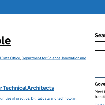
Sea
ple
d Data Office
,
Department for Science, Innovation and
Rel
Gove
or Technical Architects
Meet t
trans
ities of practice
ories:
,
Digital data and technology
,