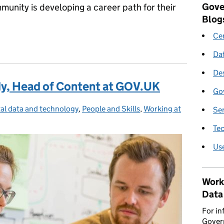
Gove
nity is developing a career path for their
Blog
Cen
for Technical Architects
Da
De
dy, Head of Content at GOV.UK
Go
tal data and technology
gories:
,
People and Skills
,
Working at
Se
Te
Us
Work
Data
For in
Govern