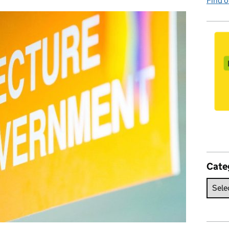
Find 
Cate