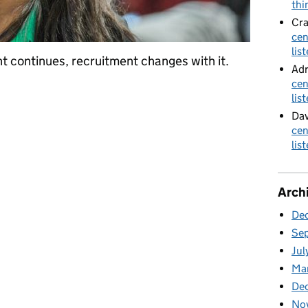
thi
Cra
cen
lis
t continues, recruitment changes with it.
Adr
cen
ment
lis
Dav
cen
lis
Arch
De
Se
Jul
Ma
De
No