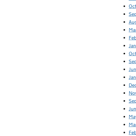
Oc
Se
Au
Ma
Fe
Ja
Oc
Se
Ju
Ja
De
No
Se
Ju
Ma
Ma
Fe