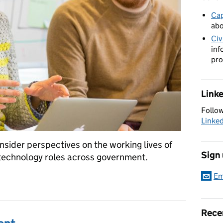
Cap
abo
Civ
inf
pro
Link
Follow
Linke
insider perspectives on the working lives of
Sign
 technology roles across government.
Em
ordy, Head of Content at GOV.UK
Rece