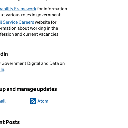
ability Framework
for information
ut various roles in government
il Service Careers
website for
ormation about working in the
fession and current vacancies
edIn
 Government Digital and Data on
dIn
.
 up and manage updates
ail
Atom
nt Posts