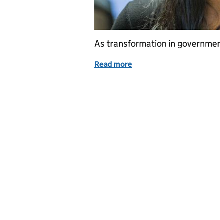
As transformation in governmen
Read more
of A fresh look at recruit