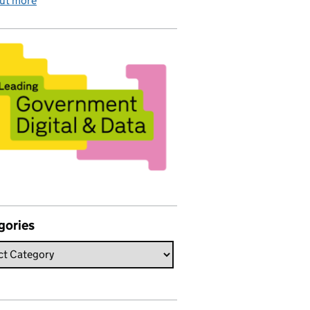
out more
gories