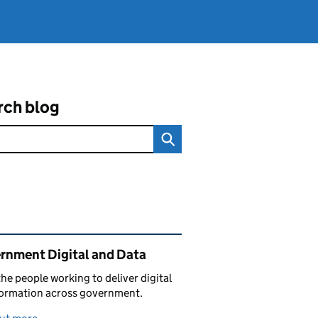
rch blog
ated content and links
rnment Digital and Data
he people working to deliver digital
formation across government.