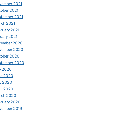
vember 2021
tober 2021
ptember 2021
rch 2021
ruary 2021
uary 2021
cember 2020
vember 2020
tober 2020
ptember 2020
y 2020
ne 2020
y 2020
il 2020
rch 2020
bruary 2020
vember 2019