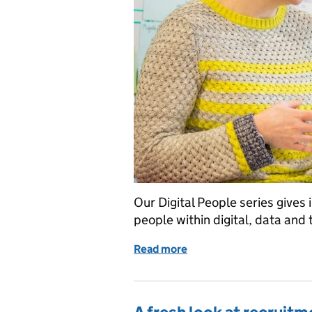
Our Digital People series gives 
people within digital, data and
Read more
of Digital People: Cat G