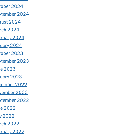
tober 2024
ptember 2024
gust 2024
rch 2024
bruary 2024
nuary 2024
tober 2023
ptember 2023
ne 2023
nuary 2023
cember 2022
vember 2022
ptember 2022
ne 2022
y 2022
rch 2022
bruary 2022