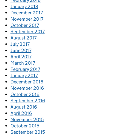
February 2018
January 2018
December 2017
November 2017
October 2017
September 2017
August 2017
July 2017
June 2017
April 2017
March 2017
February 2017
January 2017
December 2016
November 2016
October 2016
September 2016
August 2016
April 2016
November 2015
October 2015
September 2015