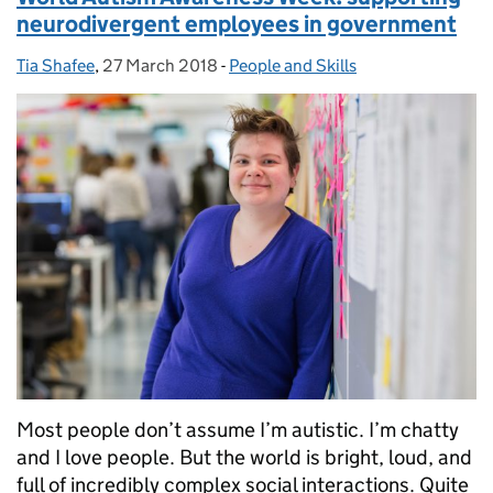
neurodivergent employees in government
Tia Shafee
Posted by:
,
27 March 2018
Posted on:
-
People and Skills
Categories:
Most people don’t assume I’m autistic. I’m chatty
and I love people. But the world is bright, loud, and
full of incredibly complex social interactions. Quite