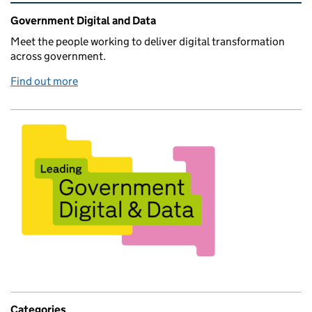
Related content and links
Government Digital and Data
Meet the people working to deliver digital transformation
across government.
Find out more
Categories