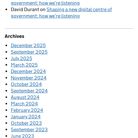
government: how we’re listening
David Durant
on
Shaping a new digital centre of
government: how we’re listening
Archives
December 2025
September 2025
July 2025
March 2025
December 2024
November 2024
October 2024
September 2024
August 2024
March 2024
February 2024
January 2024
October 2023
September 2023
June 2023