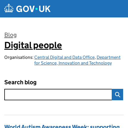
Skip to main content
Blog
Digital people
:
Organisations:
Central Digital and Data Office
,
Department
for Science, Innovation and Technology
Search blog
World Autism Awareness Week: supporting