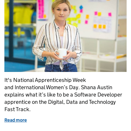
It's National Apprenticeship Week
and International Women’s Day. Shana Austin
explains what it’s like to be a Software Developer
apprentice on the Digital, Data and Technology
Fast Track.
Read more
of Shana, Software Developer apprentice at HMRC: 