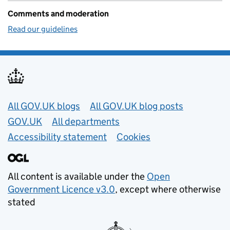
Comments and moderation
Read our guidelines
Useful links
All GOV.UK blogs
All GOV.UK blog posts
GOV.UK
All departments
Accessibility statement
Cookies
All content is available under the
Open
Government Licence v3.0
, except where otherwise
stated