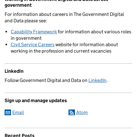
government
For information about careers in The Government Digital
and Data please see:
Capability Framework
for information about various roles
in government
Civil Service Careers
website for information about
working in the profession and current vacancies
LinkedIn
Follow Government Digital and Data on
LinkedIn
.
Sign up and manage updates
Email
Atom
Recent Posts