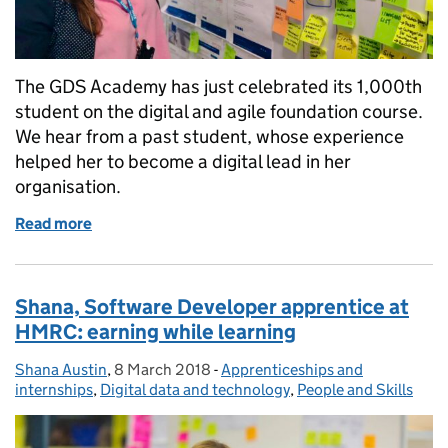
The GDS Academy has just celebrated its 1,000th
student on the digital and agile foundation course.
We hear from a past student, whose experience
helped her to become a digital lead in her
organisation.
Read more
of GDS Academy: How strong foundations shaped a 
Shana, Software Developer apprentice at
HMRC: earning while learning
Shana Austin
Posted by:
,
8 March 2018
Posted on:
-
Apprenticeships and
Categories:
internships
,
Digital data and technology
,
People and Skills