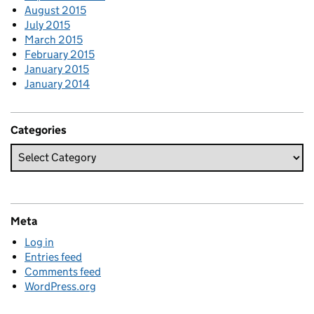
August 2015
July 2015
March 2015
February 2015
January 2015
January 2014
Categories
Meta
Log in
Entries feed
Comments feed
WordPress.org