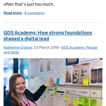
often that’s just too much.
Read more
-
of World Autism Awareness Week: supporting neur
4 comments
GDS Academy: How strong foundations
shaped a digital lead
Katherine Ogilvie
Posted by:
,
23 March 2018
Posted on:
-
GDS Academy
Categories:
,
People
and Skills