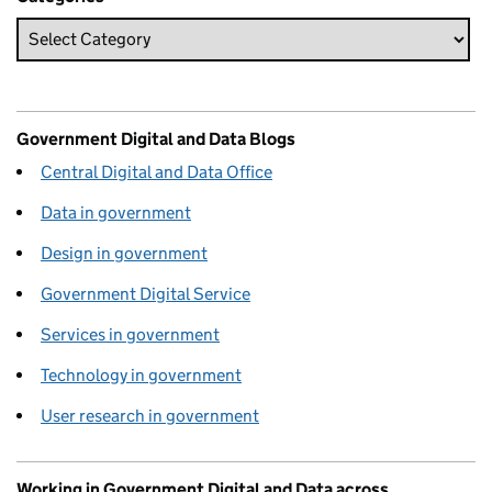
Government Digital and Data Blogs
Central Digital and Data Office
Data in government
Design in government
Government Digital Service
Services in government
Technology in government
User research in government
Working in Government Digital and Data across