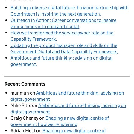
Building a diverse digital future: how our partnership with
Colorintech is inspiring the next generation
Outreach in Action: Career conversations to inspire
young minds into data and digital
How we transformed the service owner role on the
Capability Framework
Updating the product manager role and skills on the
Government Digital and Data Capability Framework
Ambitious and future-thinking: advising on digital
government
Recent Comments
munmun
on
Ambitious and future-thinking: advising on
digital government
Mike Pitts
on
Ambitious and future-thinking: advising on
digital government
Craig Cheney
on
Shaping a new digital centre of
government: how we’re listening
Adrian Field
on
Shaping a new digital centre of