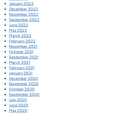
January 2023
December 2022
November 2022
September 2022
June 2022
May 2022
March 2022
February 2022
November 2021
October 2021
September 2021
March 2021
February 2021
January 2021
December 2020
November 2020
October 2020
September 2020
July 2020
June 2020
May 2020