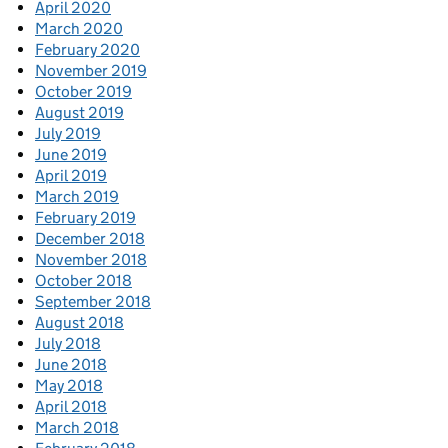
April 2020
March 2020
February 2020
November 2019
October 2019
August 2019
July 2019
June 2019
April 2019
March 2019
February 2019
December 2018
November 2018
October 2018
September 2018
August 2018
July 2018
June 2018
May 2018
April 2018
March 2018