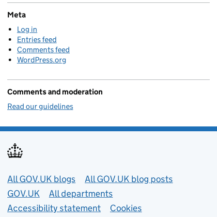
Meta
Log in
Entries feed
Comments feed
WordPress.org
Comments and moderation
Read our guidelines
Useful links
All GOV.UK blogs
All GOV.UK blog posts
GOV.UK
All departments
Accessibility statement
Cookies