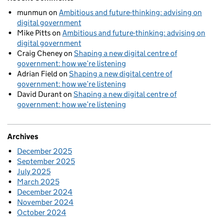
munmun
on
Ambitious and future-thinking: advising on
digital government
Mike Pitts
on
Ambitious and future-thinking: advising on
digital government
Craig Cheney
on
Shaping a new digital centre of
government: how we’re listening
Adrian Field
on
Shaping a new digital centre of
government: how we’re listening
David Durant
on
Shaping a new digital centre of
government: how we’re listening
Archives
December 2025
September 2025
July 2025
March 2025
December 2024
November 2024
October 2024