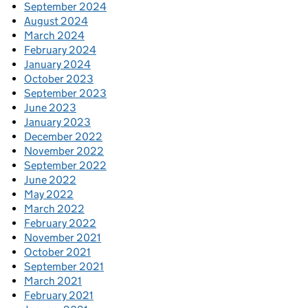
September 2024
August 2024
March 2024
February 2024
January 2024
October 2023
September 2023
June 2023
January 2023
December 2022
November 2022
September 2022
June 2022
May 2022
March 2022
February 2022
November 2021
October 2021
September 2021
March 2021
February 2021