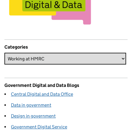
Categories
Government Digital and Data Blogs
Central Digital and Data Office
Data in government
Design in government
Government Digital Service