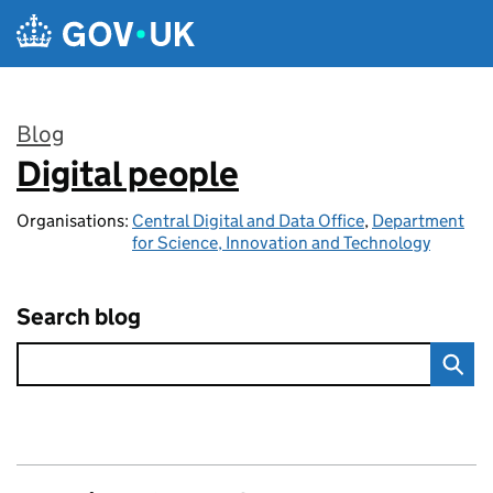
Skip to main content
Blog
Digital people
:
Organisations:
Central Digital and Data Office
,
Department
for Science, Innovation and Technology
Search blog