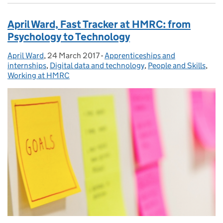
April Ward, Fast Tracker at HMRC: from
Psychology to Technology
April Ward
Posted by:
,
24 March 2017
Posted on:
-
Apprenticeships and
Categories:
internships
,
Digital data and technology
,
People and Skills
,
Working at HMRC