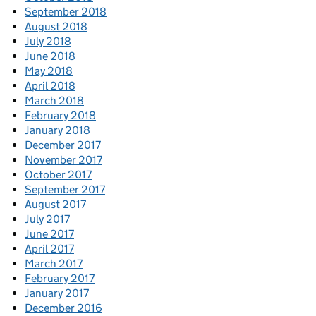
September 2018
August 2018
July 2018
June 2018
May 2018
April 2018
March 2018
February 2018
January 2018
December 2017
November 2017
October 2017
September 2017
August 2017
July 2017
June 2017
April 2017
March 2017
February 2017
January 2017
December 2016