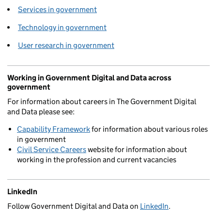
Services in government
Technology in government
User research in government
Working in Government Digital and Data across
government
For information about careers in The Government Digital
and Data please see:
Capability Framework
for information about various roles
in government
Civil Service Careers
website for information about
working in the profession and current vacancies
LinkedIn
Follow Government Digital and Data on
LinkedIn
.