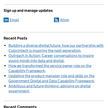
Sign up and manage updates
Email
Atom
Recent Posts
Building a diverse digital future: how our partnership with
Colorintech is inspiring the next generation
Outreach in Action: Career conversations to inspire
young minds into data and digital
How we transformed the service owner role on the
Capability Framework
Updating the product manager role and skills on the
Government Digital and Data Capability Framework
Ambitious and future-thinking: advising on digital
government
Recent Comments