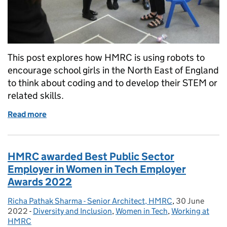
This post explores how HMRC is using robots to
encourage school girls in the North East of England
to think about coding and to develop their STEM or
related skills.
Read more
of Using robots to teach basic programming with N
HMRC awarded Best Public Sector
Employer in Women in Tech Employer
Awards 2022
Richa Pathak Sharma - Senior Architect, HMRC
Posted by:
,
30 June
Posted on:
2022
-
Diversity and Inclusion
Categories:
,
Women in Tech
,
Working at
HMRC