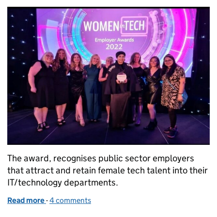
The award, recognises public sector employers
that attract and retain female tech talent into their
IT/technology departments.
Read more
-
of HMRC awarded Best Public Sector Employer in
4 comments