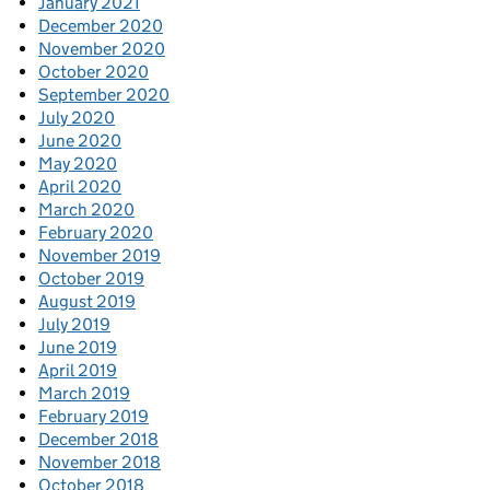
January 2021
December 2020
November 2020
October 2020
September 2020
July 2020
June 2020
May 2020
April 2020
March 2020
February 2020
November 2019
October 2019
August 2019
July 2019
June 2019
April 2019
March 2019
February 2019
December 2018
November 2018
October 2018