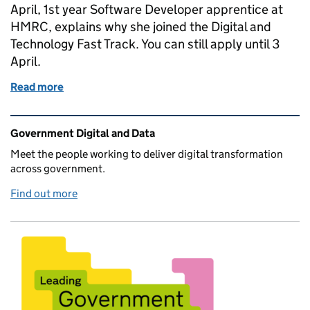
April, 1st year Software Developer apprentice at
HMRC, explains why she joined the Digital and
Technology Fast Track. You can still apply until 3
April.
Read more
of April Ward, Fast Tracker at HMRC: from Psychol
Related content and links
Government Digital and Data
Meet the people working to deliver digital transformation
across government.
Find out more