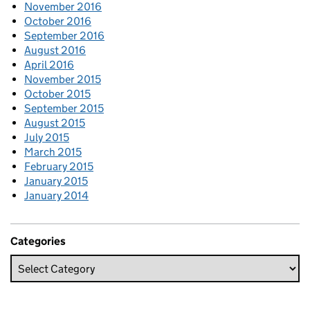
November 2016
October 2016
September 2016
August 2016
April 2016
November 2015
October 2015
September 2015
August 2015
July 2015
March 2015
February 2015
January 2015
January 2014
Categories