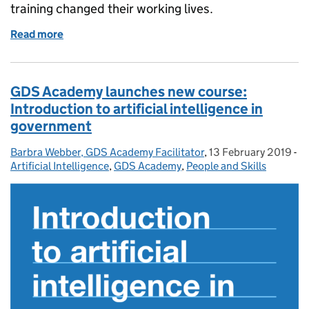
training changed their working lives.
Read more
of Celebrating 10,000 students: how the GDS Aca
GDS Academy launches new course:
Introduction to artificial intelligence in
government
Barbra Webber, GDS Academy Facilitator
Posted by:
,
13 February 2019
Posted on:
-
Ca
Artificial Intelligence
,
GDS Academy
,
People and Skills