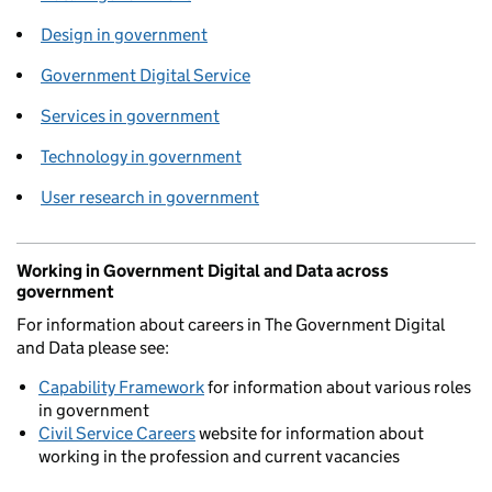
Design in government
Government Digital Service
Services in government
Technology in government
User research in government
Working in Government Digital and Data across
government
For information about careers in The Government Digital
and Data please see:
Capability Framework
for information about various roles
in government
Civil Service Careers
website for information about
working in the profession and current vacancies