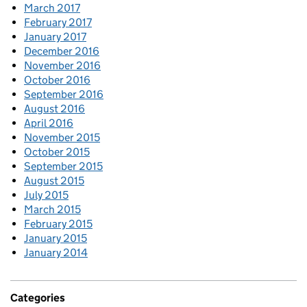
March 2017
February 2017
January 2017
December 2016
November 2016
October 2016
September 2016
August 2016
April 2016
November 2015
October 2015
September 2015
August 2015
July 2015
March 2015
February 2015
January 2015
January 2014
Categories