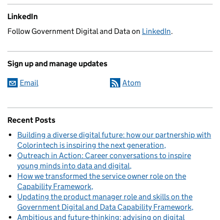
LinkedIn
Follow Government Digital and Data on
LinkedIn
.
Sign up and manage updates
Email
Atom
Recent Posts
Building a diverse digital future: how our partnership with
Colorintech is inspiring the next generation
Outreach in Action: Career conversations to inspire
young minds into data and digital
How we transformed the service owner role on the
Capability Framework
Updating the product manager role and skills on the
Government Digital and Data Capability Framework
Ambitious and future-thinking: advising on digital