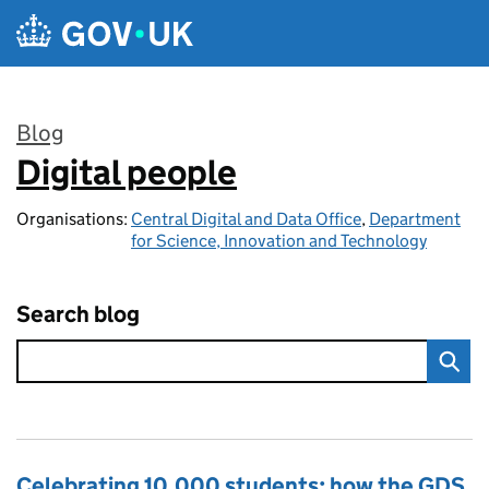
Skip to main content
Blog
Digital people
:
Organisations:
Central Digital and Data Office
,
Department
for Science, Innovation and Technology
Search blog
Celebrating 10,000 students: how the GDS