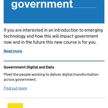
If you are interested in an introduction to emerging
technology and how this will impact government
now and in the future this new course is for you.
Read more
of GDS Academy launches new course: Introduction t
Related content and links
Government Digital and Data
Meet the people working to deliver digital transformation
across government.
Find out more