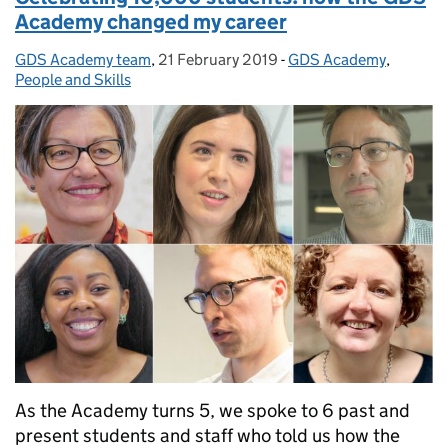
Academy changed my career
GDS Academy team
Posted by:
,
21 February 2019
Posted on:
-
GDS Academy
Categories:
,
People and Skills
As the Academy turns 5, we spoke to 6 past and
present students and staff who told us how the