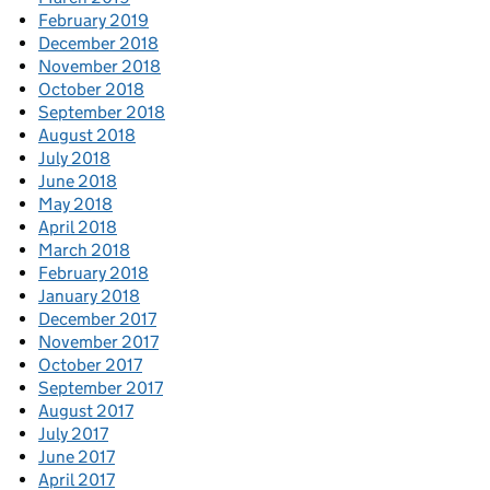
February 2019
December 2018
November 2018
October 2018
September 2018
August 2018
July 2018
June 2018
May 2018
April 2018
March 2018
February 2018
January 2018
December 2017
November 2017
October 2017
September 2017
August 2017
July 2017
June 2017
April 2017