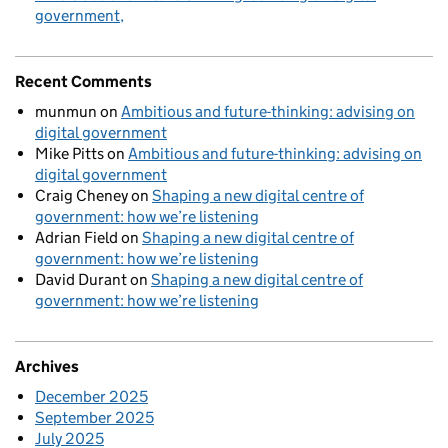
government
Recent Comments
munmun
on
Ambitious and future-thinking: advising on
digital government
Mike Pitts
on
Ambitious and future-thinking: advising on
digital government
Craig Cheney
on
Shaping a new digital centre of
government: how we’re listening
Adrian Field
on
Shaping a new digital centre of
government: how we’re listening
David Durant
on
Shaping a new digital centre of
government: how we’re listening
Archives
December 2025
September 2025
July 2025