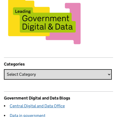
Categories
Government Digital and Data Blogs
Central Digital and Data Office
Data in government