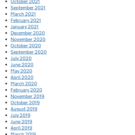
October 2021
September 2021
March 2021
February 2021
January 2021
December 2020
November 2020
October 2020
September 2020
July 2020
June 2020
May 2020
April 2020
March 2020
February 2020
November 2019
October 2019
August 2019
July 2019
June 2019
April 2019
March 2019