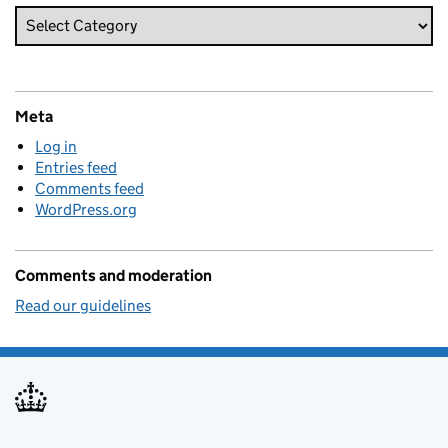
Meta
Log in
Entries feed
Comments feed
WordPress.org
Comments and moderation
Read our guidelines