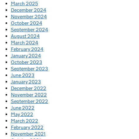
March 2025
December 2024
November 2024
October 2024
September 2024
August 2024
March 2024
February 2024
January 2024
October 2023
September 2023
June 2023
January 2023
December 2022
November 2022
September 2022
June 2022
May 2022
March 2022
February 2022
November 2021