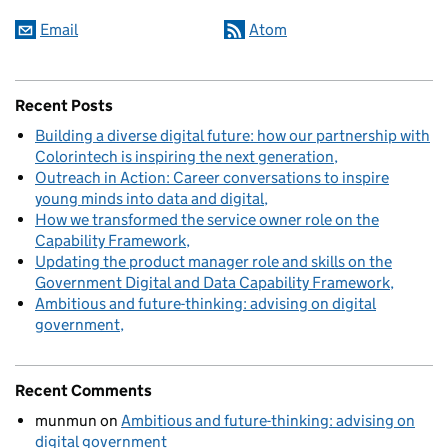
Email
Atom
Recent Posts
Building a diverse digital future: how our partnership with
Colorintech is inspiring the next generation
Outreach in Action: Career conversations to inspire
young minds into data and digital
How we transformed the service owner role on the
Capability Framework
Updating the product manager role and skills on the
Government Digital and Data Capability Framework
Ambitious and future-thinking: advising on digital
government
Recent Comments
munmun
on
Ambitious and future-thinking: advising on
digital government