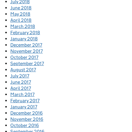
July 2018
June 2018
May 2018
April 2018
March 2018
February 2018
January 2018
December 2017
November 2017
October 2017
September 2017
August 2017
July 2017
June 2017
April 2017
March 2017
February 2017
January 2017
December 2016
November 2016
October 2016
September 2016