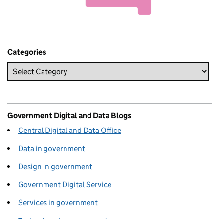
Categories
Government Digital and Data Blogs
Central Digital and Data Office
Data in government
Design in government
Government Digital Service
Services in government