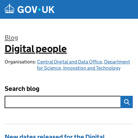
Skip to main content
Blog
Digital people
:
Organisations:
Central Digital and Data Office
,
Department
for Science, Innovation and Technology
Search blog
New dates released for the Digital