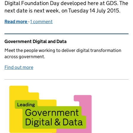
Digital Foundation Day developed here at GDS. The
next date is next week, on Tuesday 14 July 2015.
Read more
-
of New dates released for the Digital Foundation D
1 comment
Related content and links
Government Digital and Data
Meet the people working to deliver digital transformation
across government.
Find out more