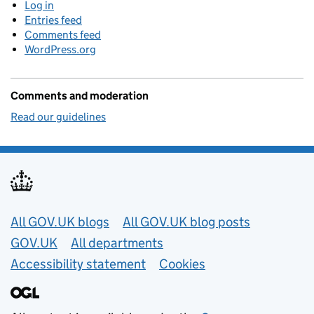
Log in
Entries feed
Comments feed
WordPress.org
Comments and moderation
Read our guidelines
Useful links
All GOV.UK blogs
All GOV.UK blog posts
GOV.UK
All departments
Accessibility statement
Cookies