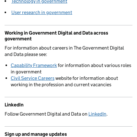
Technology in government
User research in government
Working in Government Digital and Data across
government
For information about careers in The Government Digital
and Data please see:
Capability Framework
for information about various roles
in government
Civil Service Careers
website for information about
working in the profession and current vacancies
LinkedIn
Follow Government Digital and Data on
LinkedIn
.
Sign up and manage updates