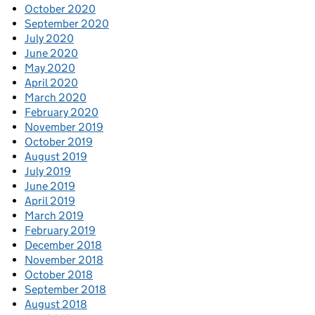
October 2020
September 2020
July 2020
June 2020
May 2020
April 2020
March 2020
February 2020
November 2019
October 2019
August 2019
July 2019
June 2019
April 2019
March 2019
February 2019
December 2018
November 2018
October 2018
September 2018
August 2018