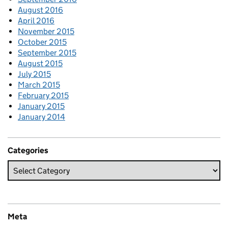
August 2016
April 2016
November 2015
October 2015
September 2015
August 2015
July 2015
March 2015
February 2015
January 2015
January 2014
Categories
Meta