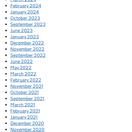
February 2024
January 2024
October 2023
September 2023
June 2023
January 2023
December 2022
November 2022
September 2022
June 2022
May 2022
March 2022
February 2022
November 2021
October 2021
September 2021
March 2021
February 2021
January 2021
December 2020
November 2020