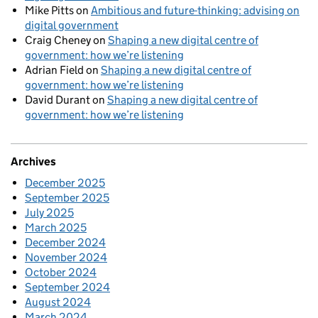
Mike Pitts
on
Ambitious and future-thinking: advising on
digital government
Craig Cheney
on
Shaping a new digital centre of
government: how we’re listening
Adrian Field
on
Shaping a new digital centre of
government: how we’re listening
David Durant
on
Shaping a new digital centre of
government: how we’re listening
Archives
December 2025
September 2025
July 2025
March 2025
December 2024
November 2024
October 2024
September 2024
August 2024
March 2024