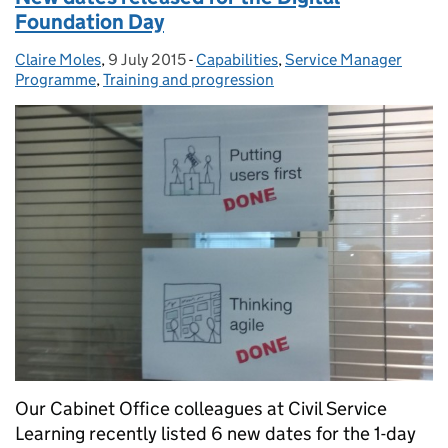
Foundation Day
Claire Moles
Posted by:
,
9 July 2015
Posted on:
-
Capabilities
Categories:
,
Service Manager
Programme
,
Training and progression
Our Cabinet Office colleagues at Civil Service
Learning recently listed 6 new dates for the 1-day