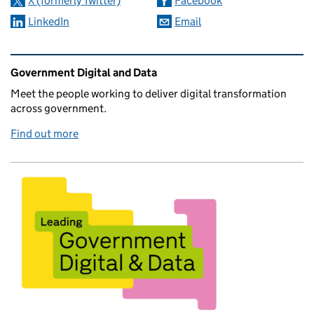
X (formerly Twitter)
Facebook
LinkedIn
Email
Related content and links
Government Digital and Data
Meet the people working to deliver digital transformation
across government.
Find out more