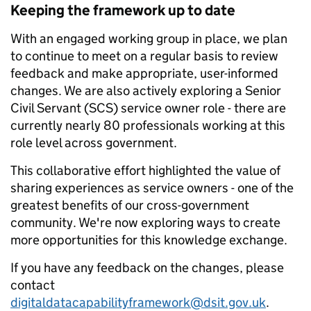
Keeping the framework up to date
With an engaged working group in place, we plan
to continue to meet on a regular basis to review
feedback and make appropriate, user-informed
changes. We are also actively exploring a Senior
Civil Servant (SCS) service owner role - there are
currently nearly 80 professionals working at this
role level across government.
This collaborative effort highlighted the value of
sharing experiences as service owners - one of the
greatest benefits of our cross-government
community. We're now exploring ways to create
more opportunities for this knowledge exchange.
If you have any feedback on the changes, please
contact
digitaldatacapabilityframework@dsit.gov.uk
.