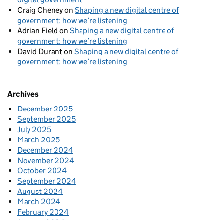
Craig Cheney
on
Shaping a new digital centre of
government: how we’re listening
Adrian Field
on
Shaping a new digital centre of
government: how we’re listening
David Durant
on
Shaping a new digital centre of
government: how we’re listening
Archives
December 2025
September 2025
July 2025
March 2025
December 2024
November 2024
October 2024
September 2024
August 2024
March 2024
February 2024