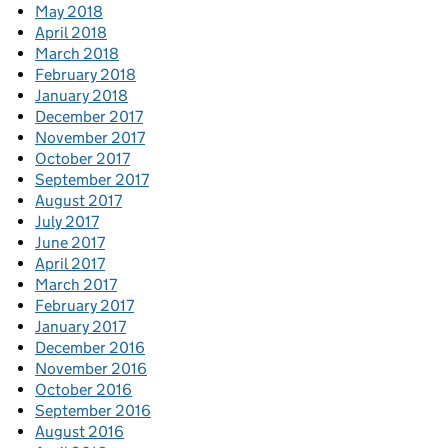
May 2018
April 2018
March 2018
February 2018
January 2018
December 2017
November 2017
October 2017
September 2017
August 2017
July 2017
June 2017
April 2017
March 2017
February 2017
January 2017
December 2016
November 2016
October 2016
September 2016
August 2016