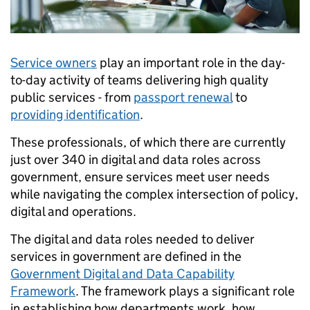
Service owners
play an important role in the day-
to-day activity of teams delivering high quality
public services - from
passport renewal
to
providing identification
.
These professionals, of which there are currently
just over 340 in digital and data roles across
government, ensure services meet user needs
while navigating the complex intersection of policy,
digital and operations.
The digital and data roles needed to deliver
services in government are defined in the
Government Digital and Data Capability
Framework
. The framework plays a significant role
in establishing how departments work, how