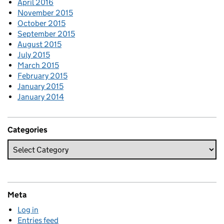
April 2016
November 2015
October 2015
September 2015
August 2015
July 2015
March 2015
February 2015
January 2015
January 2014
Categories
Meta
Log in
Entries feed