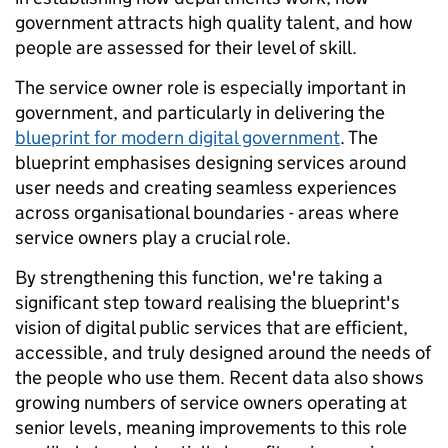
government attracts high quality talent, and how
people are assessed for their level of skill.
The service owner role is especially important in
government, and particularly in delivering the
blueprint for modern digital government
. The
blueprint emphasises designing services around
user needs and creating seamless experiences
across organisational boundaries - areas where
service owners play a crucial role.
By strengthening this function, we're taking a
significant step toward realising the blueprint's
vision of digital public services that are efficient,
accessible, and truly designed around the needs of
the people who use them. Recent data also shows
growing numbers of service owners operating at
senior levels, meaning improvements to this role