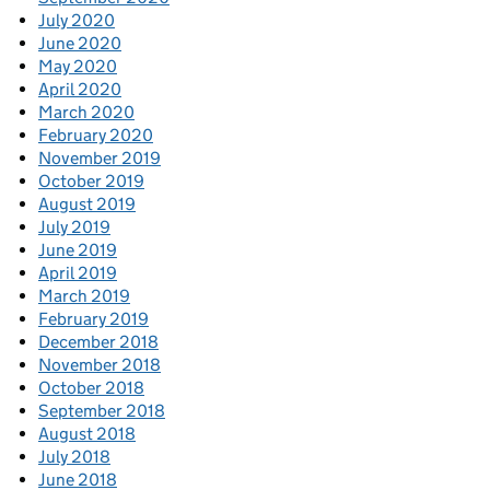
July 2020
June 2020
May 2020
April 2020
March 2020
February 2020
November 2019
October 2019
August 2019
July 2019
June 2019
April 2019
March 2019
February 2019
December 2018
November 2018
October 2018
September 2018
August 2018
July 2018
June 2018