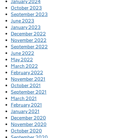
January 2024
October 2023
September 2023
June 2023
January 2023
December 2022
November 2022
September 2022
June 2022
May 2022
March 2022
February 2022
November 2021
October 2021
September 2021
March 2021
February 2021
January 2021
December 2020
November 2020
October 2020
September 2020