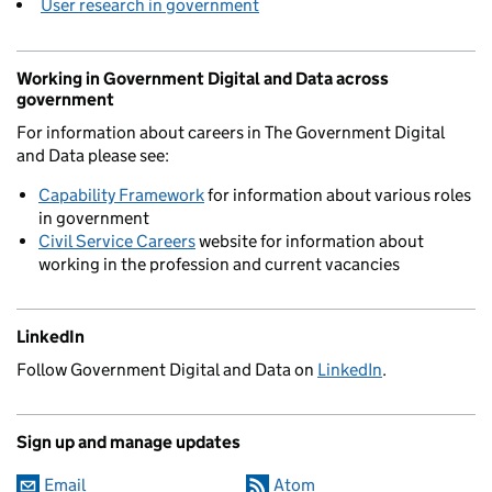
User research in government
Working in Government Digital and Data across
government
For information about careers in The Government Digital
and Data please see:
Capability Framework
for information about various roles
in government
Civil Service Careers
website for information about
working in the profession and current vacancies
LinkedIn
Follow Government Digital and Data on
LinkedIn
.
Sign up and manage updates
Email
Atom