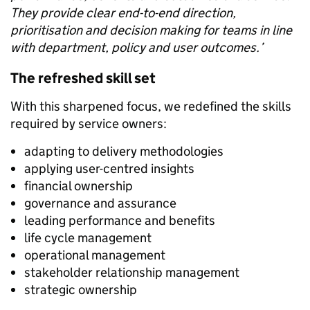
They provide clear end-to-end direction,
prioritisation and decision making for teams in line
with department, policy and user outcomes.’
The refreshed skill set
With this sharpened focus, we redefined the skills
required by service owners:
adapting to delivery methodologies
applying user-centred insights
financial ownership
governance and assurance
leading performance and benefits
life cycle management
operational management
stakeholder relationship management
strategic ownership