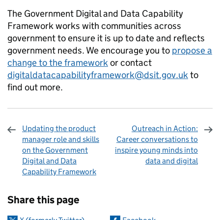
The Government Digital and Data Capability
Framework works with communities across
government to ensure it is up to date and reflects
government needs. We encourage you to
propose a
change to the framework
or contact
digitaldatacapabilityframework@dsit.gov.uk
to
find out more.
Updating the product
Outreach in Action:
manager role and skills
Career conversations to
on the Government
inspire young minds into
Digital and Data
data and digital
Capability Framework
Sharing and comments
Share this page