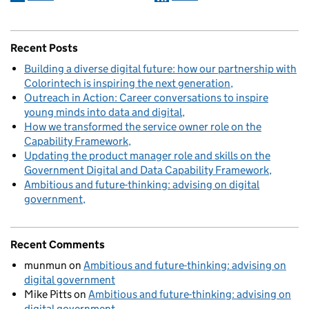
Recent Posts
Building a diverse digital future: how our partnership with
Colorintech is inspiring the next generation
Outreach in Action: Career conversations to inspire
young minds into data and digital
How we transformed the service owner role on the
Capability Framework
Updating the product manager role and skills on the
Government Digital and Data Capability Framework
Ambitious and future-thinking: advising on digital
government
Recent Comments
munmun
on
Ambitious and future-thinking: advising on
digital government
Mike Pitts
on
Ambitious and future-thinking: advising on
digital government