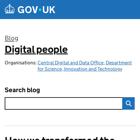
Skip to main content
Blog
Digital people
:
Organisations:
Central Digital and Data Office
,
Department
for Science, Innovation and Technology
Search blog