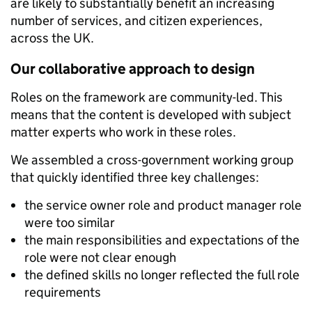
are likely to substantially benefit an increasing
number of services, and citizen experiences,
across the UK.
Our collaborative approach to design
Roles on the framework are community-led. This
means that the content is developed with subject
matter experts who work in these roles.
We assembled a cross-government working group
that quickly identified three key challenges:
the service owner role and product manager role
were too similar
the main responsibilities and expectations of the
role were not clear enough
the defined skills no longer reflected the full role
requirements