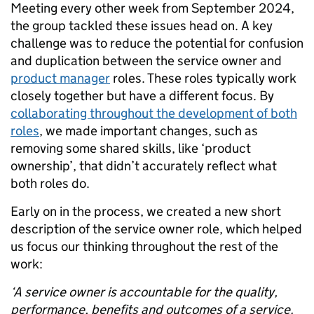
Meeting every other week from September 2024,
the group tackled these issues head on. A key
challenge was to reduce the potential for confusion
and duplication between the service owner and
product manager
roles. These roles typically work
closely together but have a different focus. By
collaborating throughout the development of both
roles
, we made important changes, such as
removing some shared skills, like ‘product
ownership’, that didn’t accurately reflect what
both roles do.
Early on in the process, we created a new short
description of the service owner role, which helped
us focus our thinking throughout the rest of the
work:
‘A service owner is accountable for the quality,
performance, benefits and outcomes of a service.