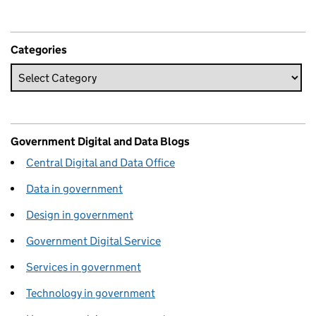
Categories
Government Digital and Data Blogs
Central Digital and Data Office
Data in government
Design in government
Government Digital Service
Services in government
Technology in government