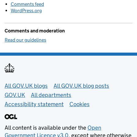
Comments feed
WordPress.org
Comments and moderation
Read our guidelines
Useful links
All GOV.UK blogs
All GOV.UK blog posts
GOV.UK
All departments
Accessibility statement
Cookies
All content is available under the
Open
Government Licence v3.0
, except where otherwise