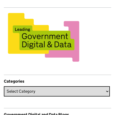
Categories
Government Digital and Data Blogs