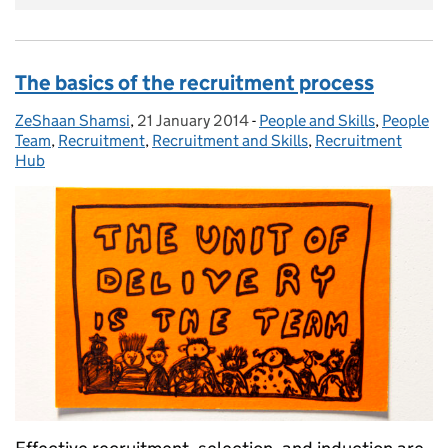
The basics of the recruitment process
ZeShaan Shamsi
Posted by:
,
21 January 2014
Posted on:
-
People and Skills
Categories:
,
People
Team
,
Recruitment
,
Recruitment and Skills
,
Recruitment
Hub