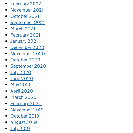
February 2022
November 2021
October 2021
September 2021
March 2021
February 2021
January 2021
December 2020
November 2020
October 2020
September 2020
July 2020
June 2020
May 2020
April 2020
March 2020
February 2020
November 2019
October 2019
August 2019
July 2019