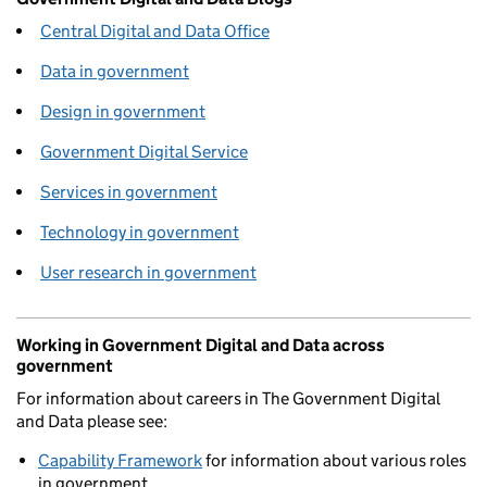
Central Digital and Data Office
Data in government
Design in government
Government Digital Service
Services in government
Technology in government
User research in government
Working in Government Digital and Data across
government
For information about careers in The Government Digital
and Data please see:
Capability Framework
for information about various roles
in government