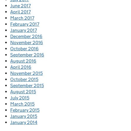
June 2017
April 2017
March 2017
February 2017
January 2017
December 2016
November 2016
October 2016
September 2016
August 2016
April 2016
November 2015
October 2015
September 2015
August 2015
July 2015
March 2015
February 2015
January 2015
January 2014