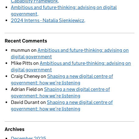
Capability Framework
Ambitious and future-thinking: advising on digital
government
2024 Interns - Natalia Sienkiewicz
Recent Comments
munmun
on
Ambitious and future-thinking: advising on
digital government
Mike Pitts
on
Ambitious and future-thinking: advising on
digital government
Craig Cheney
on
Shaping a new digital centre of
government: how we’re listening
Adrian Field
on
Shaping a new digital centre of
government: how we’re listening
David Durant
on
Shaping a new digital centre of
government: how we’re listening
Archives
December 2025