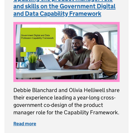
and skills on the Government Digital
and Data Capability Framework
Debbie Blanchard and Olivia Helliwell share
their experience leading a year-long cross-
government co-design of the product
manager role for the Capability Framework.
Read more
of Updating the product manager role and sk