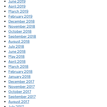
June 2019
April 2019
March 2019
February 2019
December 2018
November 2018
October 2018
September 2018
August 2018
July 2018
June 2018
May 2018
April 2018
March 2018
February 2018
January 2018
December 2017
November 2017
October 2017
September 2017
August 2017
July 2017