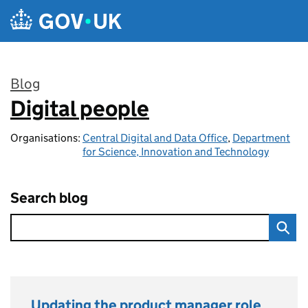
Skip to main content
Blog
Digital people
:
Organisations:
Central Digital and Data Office
,
Department
for Science, Innovation and Technology
Search blog
Updating the product manager role