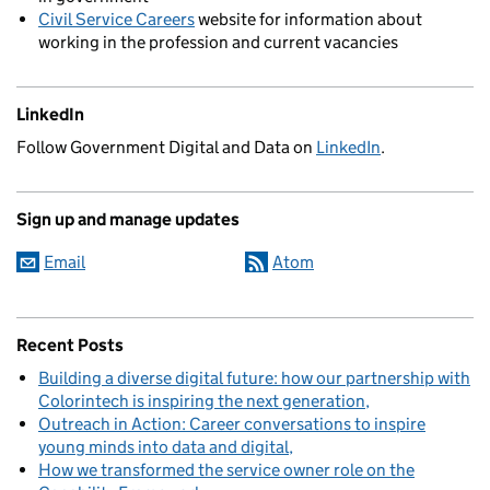
Civil Service Careers
website for information about
working in the profession and current vacancies
LinkedIn
Follow Government Digital and Data on
LinkedIn
.
Sign up and manage updates
Email
Atom
Recent Posts
Building a diverse digital future: how our partnership with
Colorintech is inspiring the next generation
Outreach in Action: Career conversations to inspire
young minds into data and digital
How we transformed the service owner role on the