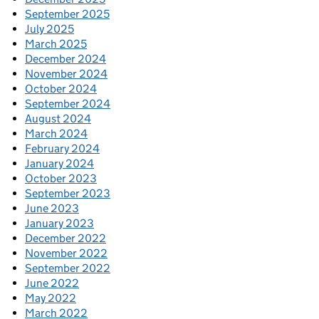
September 2025
July 2025
March 2025
December 2024
November 2024
October 2024
September 2024
August 2024
March 2024
February 2024
January 2024
October 2023
September 2023
June 2023
January 2023
December 2022
November 2022
September 2022
June 2022
May 2022
March 2022