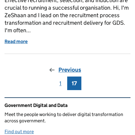
Effective recruitment, selection, and induction are
crucial to running a successful organisation. Hi, I'm
ZeShaan and I lead on the recruitment process
transformation and recruitment delivery for GDS.
I'm often...
Read more
of The basics of the recruitment process
Previous
1
Page
17
Page
Related content and links
Government Digital and Data
Meet the people working to deliver digital transformation
across government.
Find out more