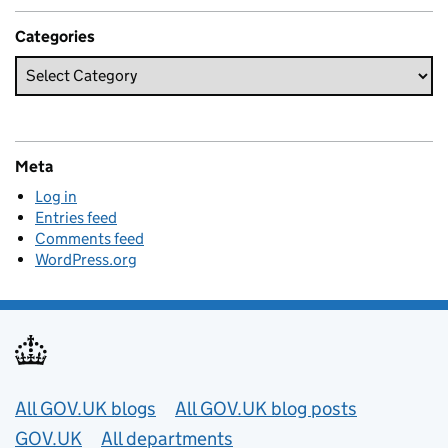
Categories
Meta
Log in
Entries feed
Comments feed
WordPress.org
Useful links
All GOV.UK blogs
All GOV.UK blog posts
GOV.UK
All departments