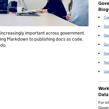
Gove
Blog
Cen
Da
 increasingly important across government.
De
sing Markdown to publishing docs as code,
Go
 do.
Se
technical writer at GDS
Te
Us
Work
Data
For in
Govern