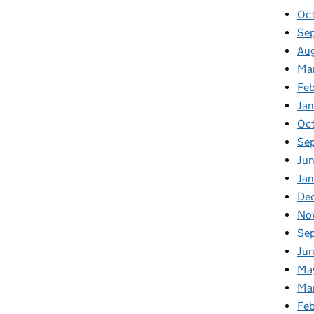
Oc
Se
Au
Ma
Fe
Ja
Oc
Se
Ju
Ja
De
No
Se
Ju
Ma
Ma
Fe