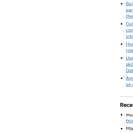
Bui
par
the
Out
con
int
How
rol
Upd
ski
Dat
Amb
on 
Rece
mu
thi
Mik