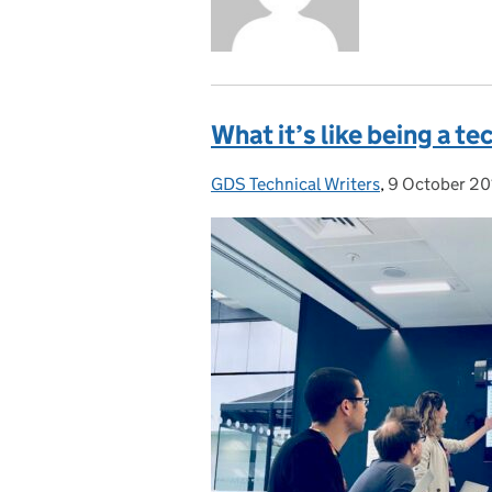
What it’s like being a te
GDS Technical Writers
Posted by:
,
9 October 20
Posted on: