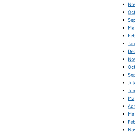
No
Oc
Se
Ma
Feb
Jan
De
No
Oc
Se
Jul
Ju
Ma
Apr
Ma
Fe
No