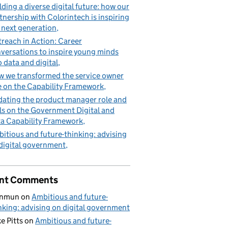
lding a diverse digital future: how our
tnership with Colorintech is inspiring
 next generation
reach in Action: Career
versations to inspire young minds
o data and digital
 we transformed the service owner
e on the Capability Framework
ating the product manager role and
lls on the Government Digital and
a Capability Framework
itious and future-thinking: advising
digital government
nt Comments
nmun
on
Ambitious and future-
nking: advising on digital government
e Pitts
on
Ambitious and future-