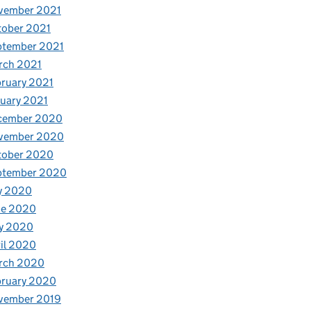
vember 2021
tober 2021
ptember 2021
rch 2021
ruary 2021
uary 2021
cember 2020
vember 2020
tober 2020
ptember 2020
y 2020
ne 2020
y 2020
il 2020
rch 2020
bruary 2020
vember 2019