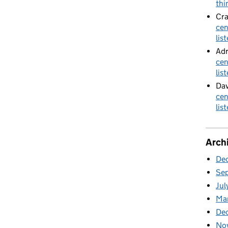
thi
Cra
cen
lis
Adr
cen
lis
Dav
cen
lis
Arch
De
Se
Jul
Ma
De
No