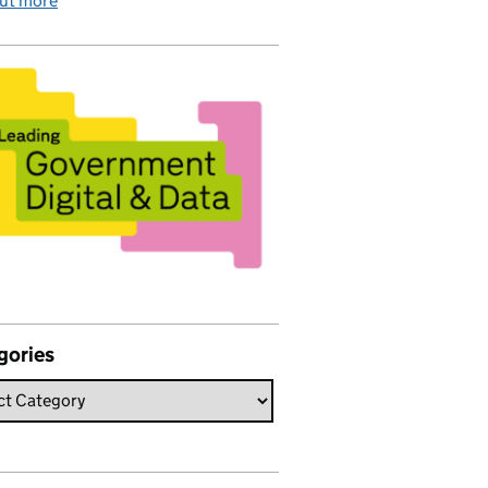
out more
gories