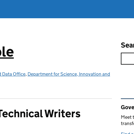
Sea
ple
d Data Office
,
Department for Science, Innovation and
Rel
Gove
echnical Writers
Meet t
trans