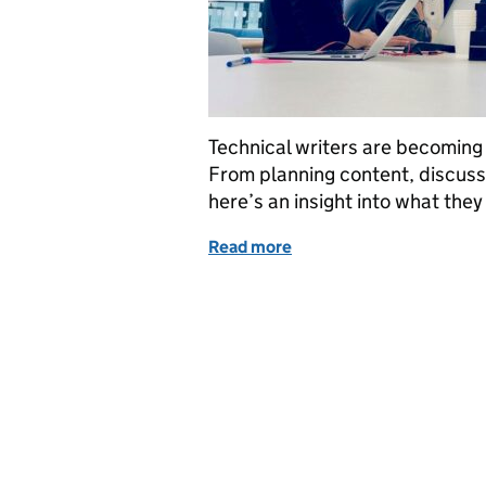
Technical writers are becoming
From planning content, discus
here’s an insight into what they
Read more
of What it’s like being a 