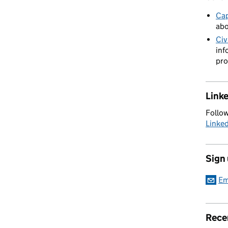
Cap
abo
Civ
inf
pro
Link
Follow
Linke
Sign
Em
Rece