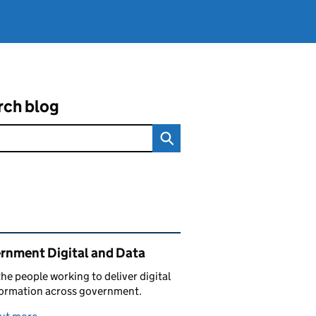
rch blog
ated content and links
rnment Digital and Data
he people working to deliver digital
formation across government.