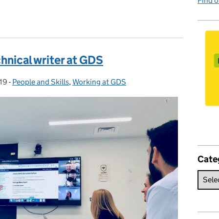
Find 
chnical writer at GDS
19
-
People and Skills
Categories:
,
Working at GDS
Cate