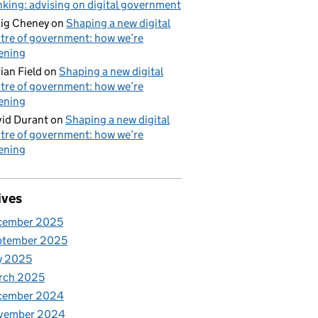
nking: advising on digital government
ig Cheney
on
Shaping a new digital
tre of government: how we’re
tening
ian Field
on
Shaping a new digital
tre of government: how we’re
tening
id Durant
on
Shaping a new digital
tre of government: how we’re
tening
ives
cember 2025
ptember 2025
y 2025
rch 2025
cember 2024
vember 2024