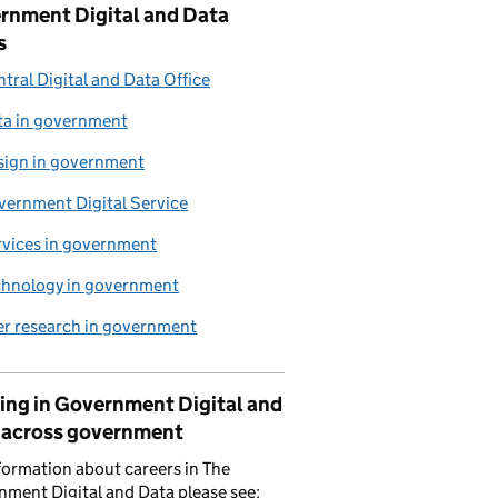
rnment Digital and Data
s
tral Digital and Data Office
ta in government
sign in government
vernment Digital Service
rvices in government
chnology in government
er research in government
ing in Government Digital and
 across government
formation about careers in The
ment Digital and Data please see: