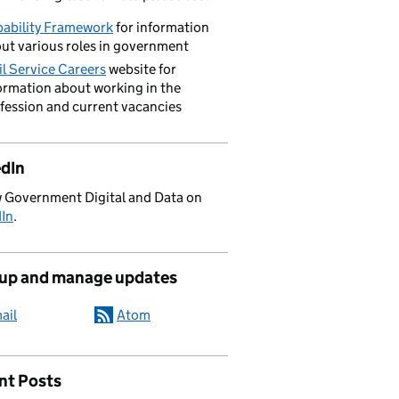
ability Framework
for information
ut various roles in government
il Service Careers
website for
ormation about working in the
fession and current vacancies
edIn
 Government Digital and Data on
dIn
.
 up and manage updates
ail
Atom
nt Posts