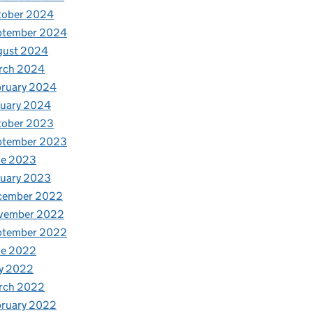
tober 2024
ptember 2024
gust 2024
rch 2024
bruary 2024
nuary 2024
tober 2023
ptember 2023
ne 2023
nuary 2023
cember 2022
vember 2022
ptember 2022
ne 2022
y 2022
rch 2022
bruary 2022