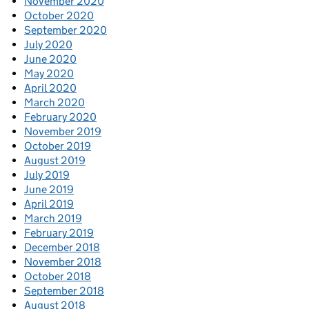
November 2020
October 2020
September 2020
July 2020
June 2020
May 2020
April 2020
March 2020
February 2020
November 2019
October 2019
August 2019
July 2019
June 2019
April 2019
March 2019
February 2019
December 2018
November 2018
October 2018
September 2018
August 2018