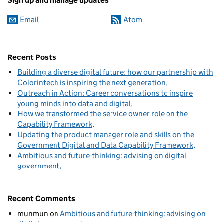
Sign up and manage updates
Email
Atom
Recent Posts
Building a diverse digital future: how our partnership with
Colorintech is inspiring the next generation
Outreach in Action: Career conversations to inspire
young minds into data and digital
How we transformed the service owner role on the
Capability Framework
Updating the product manager role and skills on the
Government Digital and Data Capability Framework
Ambitious and future-thinking: advising on digital
government
Recent Comments
munmun
on
Ambitious and future-thinking: advising on