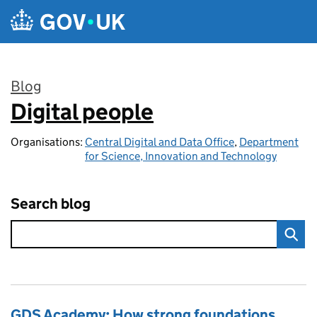
Skip to main content
Blog
Digital people
:
Organisations:
Central Digital and Data Office
,
Department
for Science, Innovation and Technology
Search blog
GDS Academy: How strong foundations