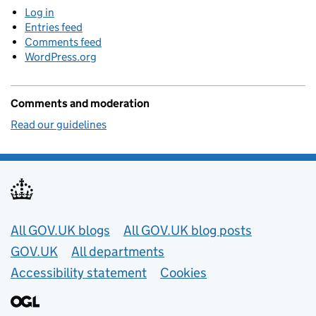
Log in
Entries feed
Comments feed
WordPress.org
Comments and moderation
Read our guidelines
Useful links
All GOV.UK blogs
All GOV.UK blog posts
GOV.UK
All departments
Accessibility statement
Cookies