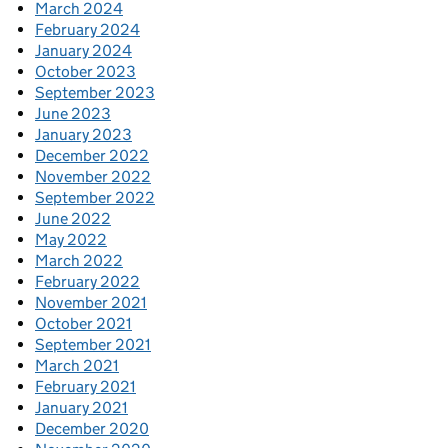
March 2024
February 2024
January 2024
October 2023
September 2023
June 2023
January 2023
December 2022
November 2022
September 2022
June 2022
May 2022
March 2022
February 2022
November 2021
October 2021
September 2021
March 2021
February 2021
January 2021
December 2020