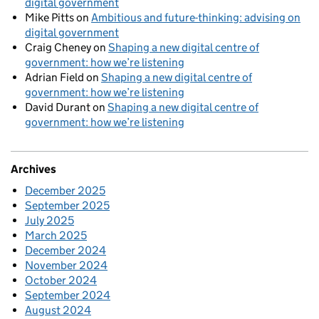
digital government
Mike Pitts
on
Ambitious and future-thinking: advising on
digital government
Craig Cheney
on
Shaping a new digital centre of
government: how we’re listening
Adrian Field
on
Shaping a new digital centre of
government: how we’re listening
David Durant
on
Shaping a new digital centre of
government: how we’re listening
Archives
December 2025
September 2025
July 2025
March 2025
December 2024
November 2024
October 2024
September 2024
August 2024