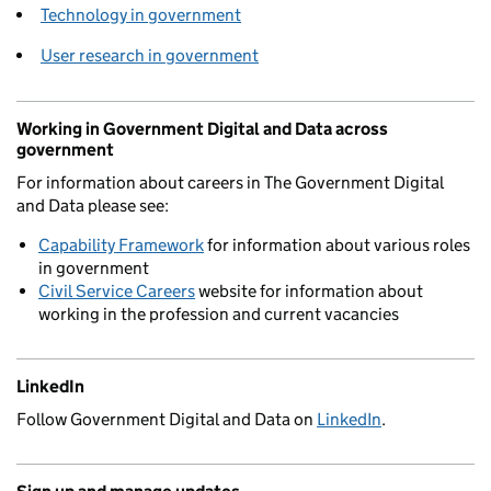
Technology in government
User research in government
Working in Government Digital and Data across
government
For information about careers in The Government Digital
and Data please see:
Capability Framework
for information about various roles
in government
Civil Service Careers
website for information about
working in the profession and current vacancies
LinkedIn
Follow Government Digital and Data on
LinkedIn
.