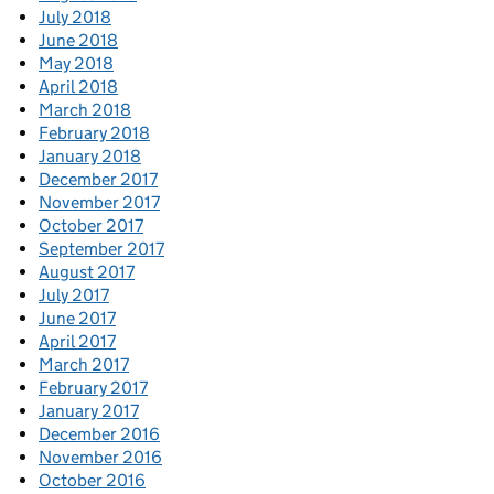
July 2018
June 2018
May 2018
April 2018
March 2018
February 2018
January 2018
December 2017
November 2017
October 2017
September 2017
August 2017
July 2017
June 2017
April 2017
March 2017
February 2017
January 2017
December 2016
November 2016
October 2016