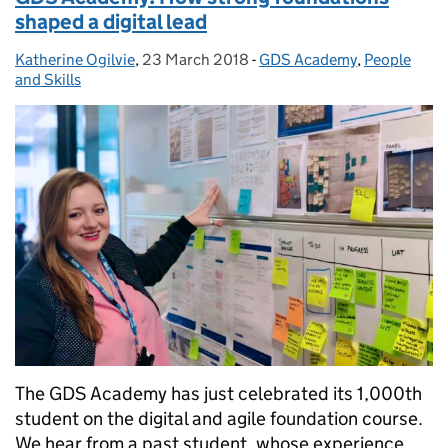
shaped a digital lead
Katherine Ogilvie
Posted by:
,
23 March 2018
Posted on:
-
GDS Academy
Categories:
,
People
and Skills
The GDS Academy has just celebrated its 1,000th
student on the digital and agile foundation course.
We hear from a past student, whose experience