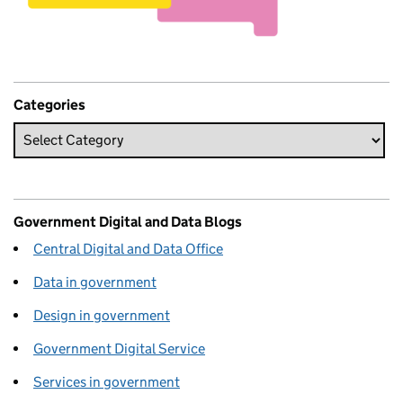
Categories
Government Digital and Data Blogs
Central Digital and Data Office
Data in government
Design in government
Government Digital Service
Services in government