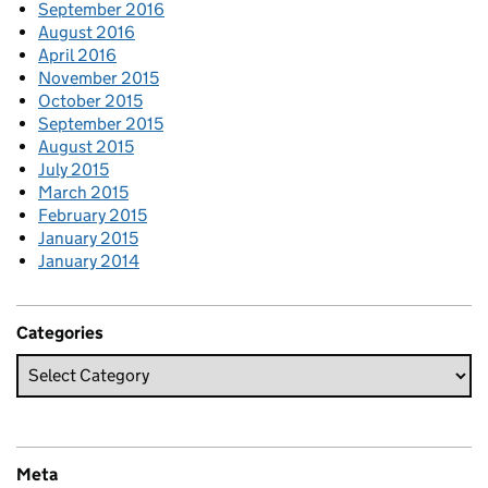
September 2016
August 2016
April 2016
November 2015
October 2015
September 2015
August 2015
July 2015
March 2015
February 2015
January 2015
January 2014
Categories
Meta