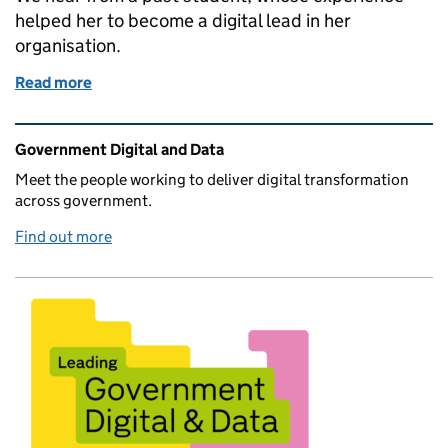
helped her to become a digital lead in her
organisation.
Read more
of GDS Academy: How strong foundations shaped a 
Related content and links
Government Digital and Data
Meet the people working to deliver digital transformation
across government.
Find out more