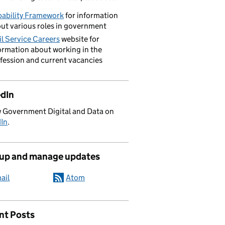
ability Framework
for information
ut various roles in government
il Service Careers
website for
ormation about working in the
fession and current vacancies
edIn
 Government Digital and Data on
dIn
.
 up and manage updates
ail
Atom
nt Posts