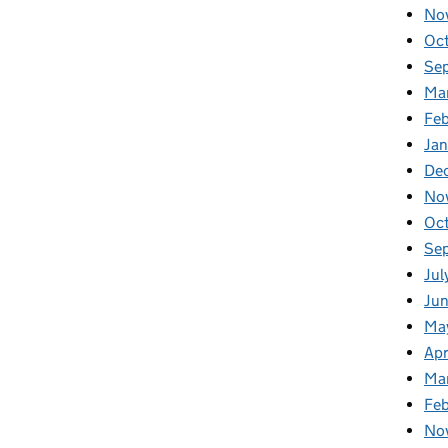
No
Oc
Se
Ma
Feb
Jan
De
No
Oc
Se
Jul
Ju
Ma
Apr
Ma
Fe
No