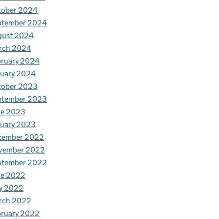
tober 2024
ptember 2024
gust 2024
rch 2024
bruary 2024
nuary 2024
tober 2023
ptember 2023
ne 2023
nuary 2023
cember 2022
vember 2022
ptember 2022
ne 2022
y 2022
rch 2022
bruary 2022