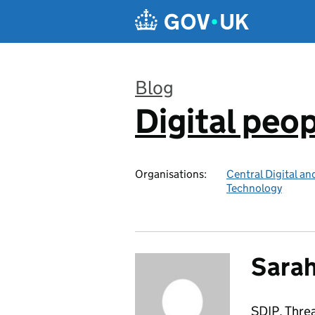
Skip to main content
Blog
Digital peo
:
Organisations:
Central Digital an
Technology
Sarah
SDIP, Thre