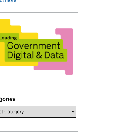
out more
gories