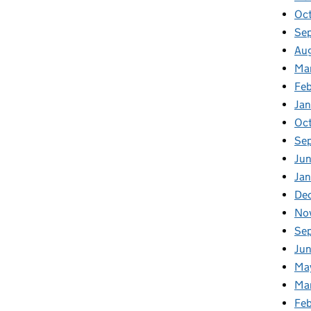
Oc
Se
Au
Ma
Fe
Ja
Oc
Se
Ju
Ja
De
No
Se
Ju
Ma
Ma
Fe