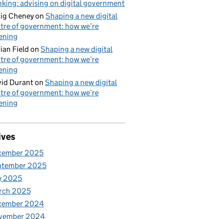
nking: advising on digital government
ig Cheney
on
Shaping a new digital
tre of government: how we’re
tening
ian Field
on
Shaping a new digital
tre of government: how we’re
tening
id Durant
on
Shaping a new digital
tre of government: how we’re
tening
ives
cember 2025
ptember 2025
y 2025
rch 2025
cember 2024
vember 2024