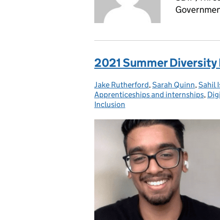
Government
2021 Summer Diversity 
Jake Rutherford
Posted by:
,
Sarah Quinn
,
Sahil 
Apprenticeships and internships
,
Dig
Inclusion