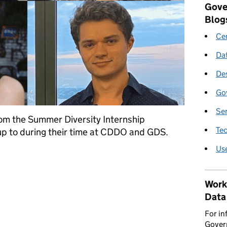
Gove
Blog
Cen
Da
De
Go
Se
rom the Summer Diversity Internship
Te
p to during their time at CDDO and GDS.
Us
 Interns at GDS
Work
Data
For in
Govern