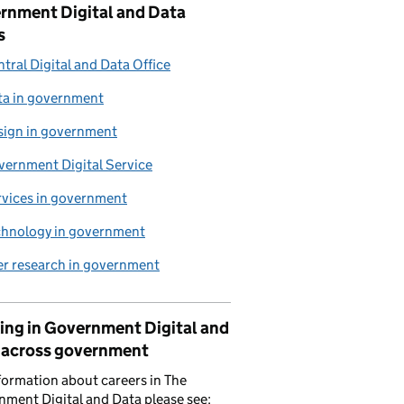
rnment Digital and Data
s
tral Digital and Data Office
ta in government
sign in government
vernment Digital Service
rvices in government
chnology in government
er research in government
ing in Government Digital and
 across government
formation about careers in The
ment Digital and Data please see: