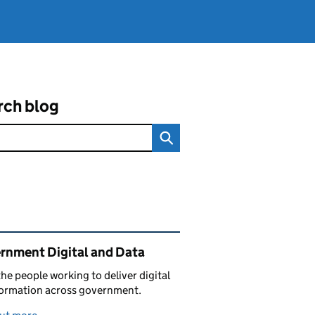
rch blog
ated content and links
rnment Digital and Data
he people working to deliver digital
formation across government.