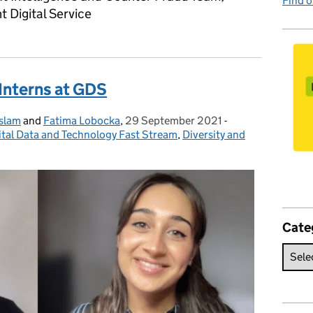
Find 
 Digital Service
Interns at GDS
Islam
and
Fatima Lobocka
,
29 September 2021
Posted on:
-
Categories:
ital Data and Technology Fast Stream
,
Diversity and
Cate