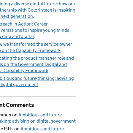
lding a diverse digital future: how our
tnership with Colorintech is inspiring
 next generation
reach in Action: Career
versations to inspire young minds
o data and digital
 we transformed the service owner
e on the Capability Framework
ating the product manager role and
lls on the Government Digital and
a Capability Framework
itious and future-thinking: advising
digital government
nt Comments
nmun
on
Ambitious and future-
nking: advising on digital government
e Pitts
on
Ambitious and future-