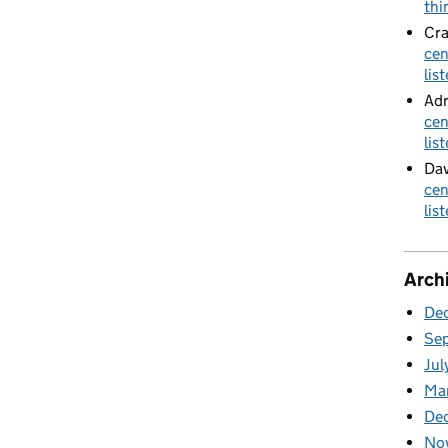
thi
Cra
cen
lis
Adr
cen
lis
Dav
cen
lis
Arch
De
Se
Jul
Ma
De
No