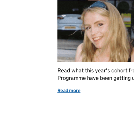
Read what this year's cohort f
Programme have been getting u
Read more
of 2021 Summer Diversity