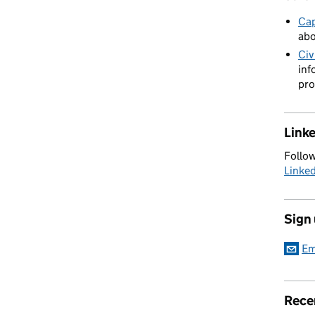
Cap
abo
Civ
inf
pro
Link
Follow
Linke
Sign
Em
Rece