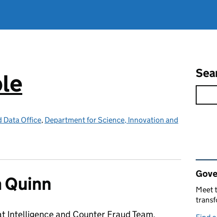
Sea
ple
d Data Office
,
Department for Science, Innovation and
Rel
Gove
 Quinn
Meet t
trans
at Intelligence and Counter Fraud Team,