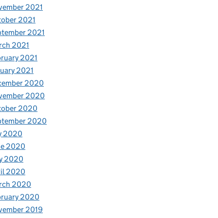
vember 2021
tober 2021
ptember 2021
rch 2021
ruary 2021
uary 2021
cember 2020
vember 2020
tober 2020
ptember 2020
y 2020
ne 2020
y 2020
il 2020
rch 2020
bruary 2020
vember 2019