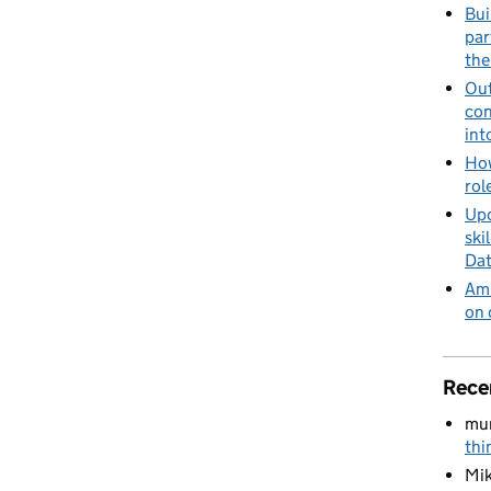
Bui
par
the
Out
con
int
How
rol
Upd
ski
Dat
Amb
on 
Rece
mu
thi
Mik