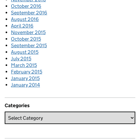
October 2016
September 2016
August 2016
April 2016
November 2015
October 2015
September 2015
August 2015
July 2015
March 2015
February 2015
January 2015
January 2014
Categories