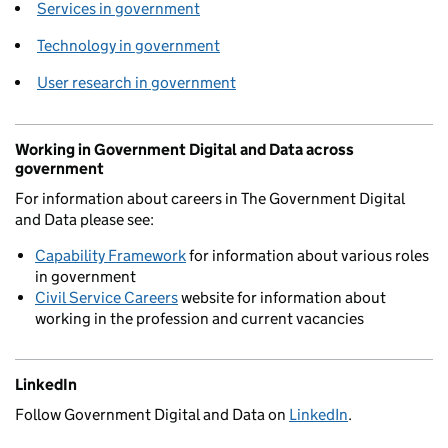
Services in government
Technology in government
User research in government
Working in Government Digital and Data across
government
For information about careers in The Government Digital
and Data please see:
Capability Framework
for information about various roles
in government
Civil Service Careers
website for information about
working in the profession and current vacancies
LinkedIn
Follow Government Digital and Data on
LinkedIn
.