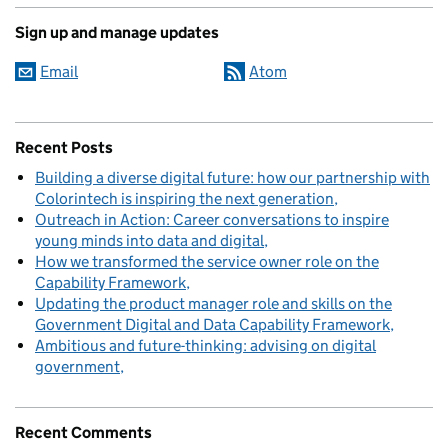
Sign up and manage updates
Email
Atom
Recent Posts
Building a diverse digital future: how our partnership with
Colorintech is inspiring the next generation
Outreach in Action: Career conversations to inspire
young minds into data and digital
How we transformed the service owner role on the
Capability Framework
Updating the product manager role and skills on the
Government Digital and Data Capability Framework
Ambitious and future-thinking: advising on digital
government
Recent Comments