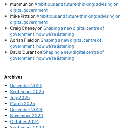
munmun
on
Ambitious and future-thinking: advising on
digital government
Mike Pitts
on
Ambitious and future-thinking: advising on
digital government
Craig Cheney
on
Shaping a new digital centre of
government: how we’re listening
Adrian Field
on
Shaping a new digital centre of
government: how we’re listening
David Durant
on
Shaping a new digital centre of
government: how we’re listening
Archives
December 2025
September 2025
July 2025
March 2025
December 2024
November 2024
October 2024
September 2024