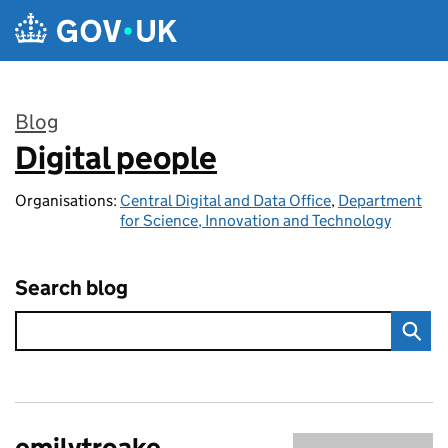
Skip to main content
Blog
Digital people
:
Organisations:
Central Digital and Data Office
,
Department
for Science, Innovation and Technology
Search blog
emilytroake