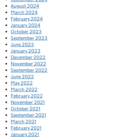
August 2024
March 2024
February 2024
January 2024
October 2023
September 2023
June 2023
January 2023
December 2022
November 2022
September 2022
June 2022
May 2022
March 2022
February 2022
November 2021
October 2021
September 2021
March 2021
February 2021
January 2021