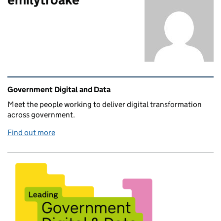
Related content and links
Government Digital and Data
Meet the people working to deliver digital transformation
across government.
Find out more