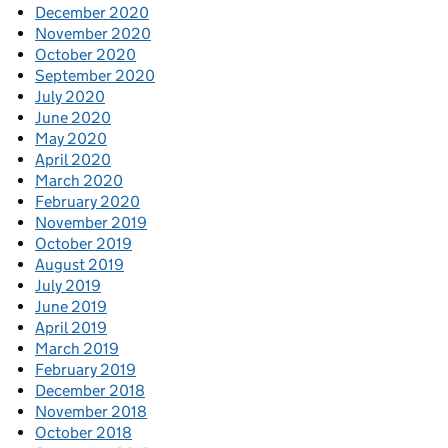
December 2020
November 2020
October 2020
September 2020
July 2020
June 2020
May 2020
April 2020
March 2020
February 2020
November 2019
October 2019
August 2019
July 2019
June 2019
April 2019
March 2019
February 2019
December 2018
November 2018
October 2018