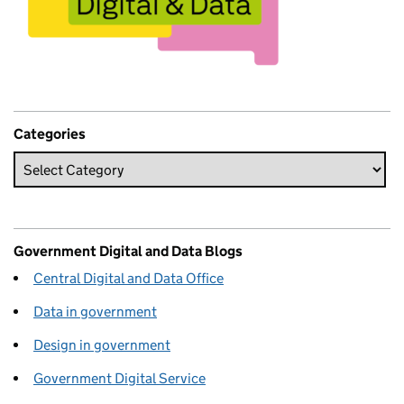
Categories
Government Digital and Data Blogs
Central Digital and Data Office
Data in government
Design in government
Government Digital Service