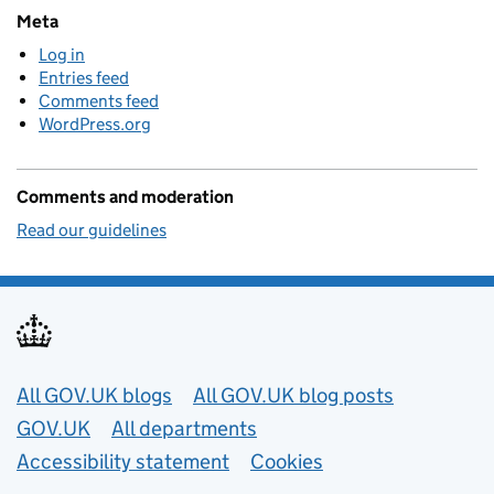
Meta
Log in
Entries feed
Comments feed
WordPress.org
Comments and moderation
Read our guidelines
Useful links
All GOV.UK blogs
All GOV.UK blog posts
GOV.UK
All departments
Accessibility statement
Cookies