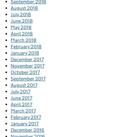
September 2018
August 2018
July 2018
June 2018
May 2018
April 2018
March 2018
February 2018
January 2018
December 2017
November 2017
October 2017
September 2017
August 2017
July 2017
June 2017
April 2017
March 2017
February 2017
January 2017
December 2016
November 2016