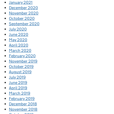
January 2021
December 2020
November 2020
October 2020
September 2020
July 2020
June 2020
May 2020
April 2020
March 2020
February 2020
November 2019
October 2019
August 2019
July 2019
June 2019
April 2019
March 2019
February 2019
December 2018
November 2018