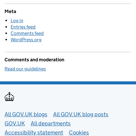
Meta
Log in
Entries feed
Comments feed
WordPress.org
Comments and moderation
Read our guidelines
Useful links
All GOV.UK blogs
All GOV.UK blog posts
GOV.UK
All departments
Accessibility statement
Cookies