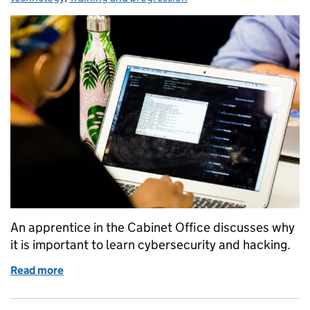
An apprentice in the Cabinet Office discusses why
it is important to learn cybersecurity and hacking.
Read more
of Training Civil Servants with Hacking Skills