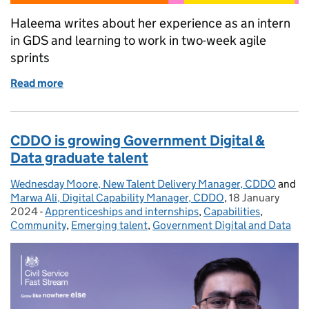
Haleema writes about her experience as an intern
in GDS and learning to work in two-week agile
sprints
Read more
of 2023 summer interns - working in agile sprints
CDDO is growing Government Digital &
Data graduate talent
Wednesday Moore, New Talent Delivery Manager, CDDO
Posted by:
and
Marwa Ali, Digital Capability Manager, CDDO
,
18 January
Posted on:
2024
-
Apprenticeships and internships
Categories:
,
Capabilities
,
Community
,
Emerging talent
,
Government Digital and Data