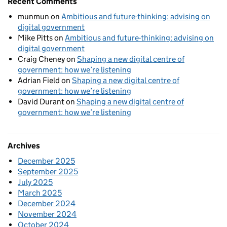
Recent Comments
munmun
on
Ambitious and future-thinking: advising on
digital government
Mike Pitts
on
Ambitious and future-thinking: advising on
digital government
Craig Cheney
on
Shaping a new digital centre of
government: how we’re listening
Adrian Field
on
Shaping a new digital centre of
government: how we’re listening
David Durant
on
Shaping a new digital centre of
government: how we’re listening
Archives
December 2025
September 2025
July 2025
March 2025
December 2024
November 2024
October 2024