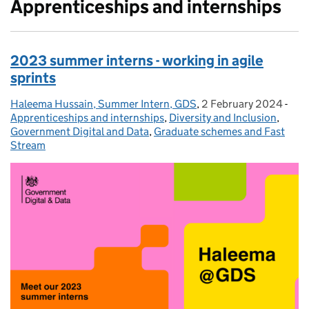
Apprenticeships and internships
2023 summer interns - working in agile
sprints
Haleema Hussain, Summer Intern, GDS
Posted by:
,
2 February 2024
Posted on:
-
Cat
Apprenticeships and internships
,
Diversity and Inclusion
,
Government Digital and Data
,
Graduate schemes and Fast
Stream