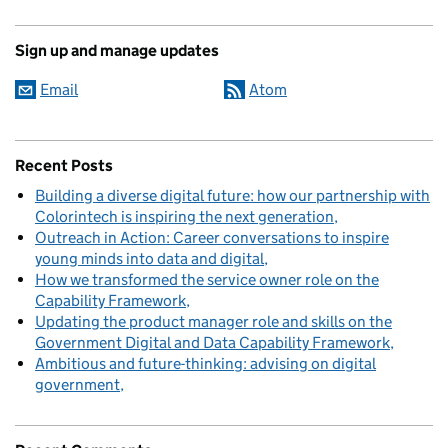
Sign up and manage updates
Email
Atom
Recent Posts
Building a diverse digital future: how our partnership with
Colorintech is inspiring the next generation
Outreach in Action: Career conversations to inspire
young minds into data and digital
How we transformed the service owner role on the
Capability Framework
Updating the product manager role and skills on the
Government Digital and Data Capability Framework
Ambitious and future-thinking: advising on digital
government