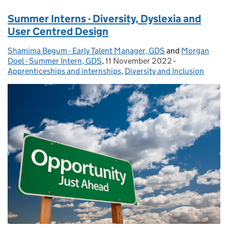
Summer Interns - Diversity, Dyslexia and
User Centred Design
Shamima Begum - Early Talent Manager, GDS
Posted by:
and
Morgan
Doel - Summer Intern, GDS
,
11 November 2022
Posted on:
-
Categories:
Apprenticeships and internships
,
Diversity and Inclusion