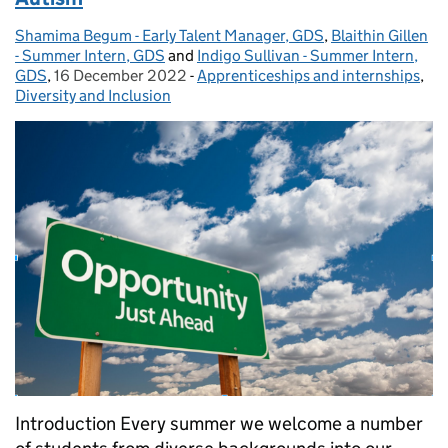
Shamima Begum - Early Talent Manager, GDS
Posted by:
,
Blaithin Gillen
- Summer Intern, GDS
and
Indigo Sullivan - Summer Intern,
GDS
,
16 December 2022
Posted on:
-
Apprenticeships and internships
Categories:
,
Diversity and Inclusion
Introduction Every summer we welcome a number