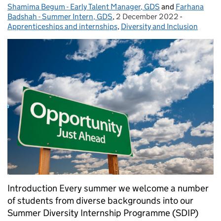
Shamima Begum - Early Talent Manager, GDS
Posted by:
and
Farhana
Badshah - Summer Intern, GDS
,
2 December 2022
Posted on:
-
Categories
Apprenticeships and internships
,
Diversity and Inclusion
Introduction Every summer we welcome a number
of students from diverse backgrounds into our
Summer Diversity Internship Programme (SDIP)