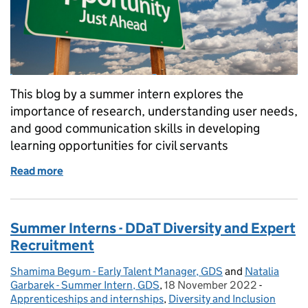
This blog by a summer intern explores the
importance of research, understanding user needs,
and good communication skills in developing
learning opportunities for civil servants
Read more
of Summer Interns - Researching the learning offere
Summer Interns - DDaT Diversity and Expert
Recruitment
Shamima Begum - Early Talent Manager, GDS
Posted by:
and
Natalia
Garbarek - Summer Intern, GDS
,
18 November 2022
Posted on:
-
Categori
Apprenticeships and internships
,
Diversity and Inclusion