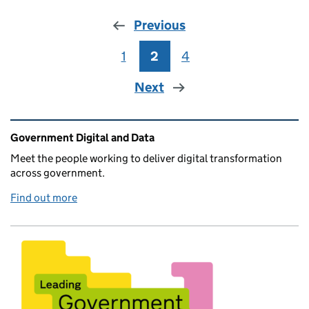
Previous
1
Page
2
Page
4
Page
Next
Related content and links
Government Digital and Data
Meet the people working to deliver digital transformation
across government.
Find out more