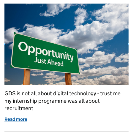
GDS is not all about digital technology - trust me
my internship programme was all about
recruitment
Read more
of Summer Interns - DDaT Diversity and Expert Rec