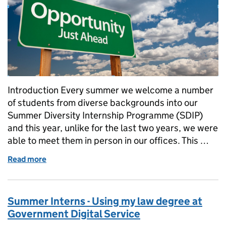
Introduction Every summer we welcome a number
of students from diverse backgrounds into our
Summer Diversity Internship Programme (SDIP)
and this year, unlike for the last two years, we were
able to meet them in person in our offices. This …
Read more
of Summer Interns - Communications, it’s not all dig
Summer Interns - Using my law degree at
Government Digital Service