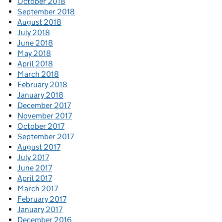
October 2018
September 2018
August 2018
July 2018
June 2018
May 2018
April 2018
March 2018
February 2018
January 2018
December 2017
November 2017
October 2017
September 2017
August 2017
July 2017
June 2017
April 2017
March 2017
February 2017
January 2017
December 2016