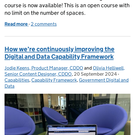
course is now available! This is an open course with
no limit on the number of spaces.
Read more
-
of Introduction to Product Management – now avai
2 comments
How we’re continuously improving the
Digital and Data Capability Framework
Jodie Keens, Product Manager, CDDO
Posted by:
and
Olivia Helliwell,
Senior Content Designer, CDDO
,
20 September 2024
Posted on:
-
Catego
Capabilities
,
Capability Framework
,
Government Digital and
Data