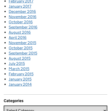
February 2017
January 2017
December 2016
November 2016
October 2016
September 2016
August 2016
April 2016
November 2015
October 2015
September 2015
August 2015
July 2015
March 2015
February 2015
January 2015
January 2014
Categories