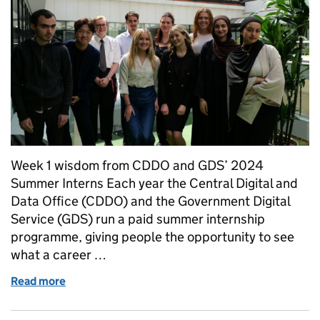
Week 1 wisdom from CDDO and GDS’ 2024
Summer Interns Each year the Central Digital and
Data Office (CDDO) and the Government Digital
Service (GDS) run a paid summer internship
programme, giving people the opportunity to see
what a career …
Read more
of The Intern Experience