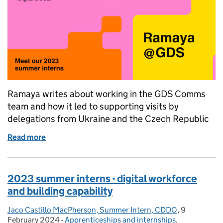
Ramaya writes about working in the GDS Comms
team and how it led to supporting visits by
delegations from Ukraine and the Czech Republic
Read more
of 2023 summer interns - supporting visit by intern
2023 summer interns - digital workforce
and building capability
Jaco Castillo MacPherson, Summer Intern, CDDO
Posted by:
,
9
Posted on:
February 2024
-
Apprenticeships and internships
Categories:
,