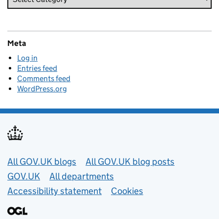
Meta
Log in
Entries feed
Comments feed
WordPress.org
Useful links
All GOV.UK blogs
All GOV.UK blog posts
GOV.UK
All departments
Accessibility statement
Cookies