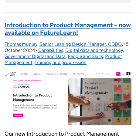
Introduction to Product Management – now
available on FutureLearn!
Thomas Munley, Senior Leaning Design Manager, CDDO
Posted by:
,
15
Poste
October 2024
-
Capabilities
Categories:
,
Digital data and technology
,
Government Digital and Data
,
People and Skills
,
Product
Management
,
Training and progression
Our new Introduction to Product Management