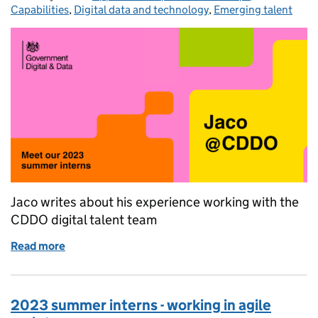
Capabilities
,
Digital data and technology
,
Emerging talent
Jaco writes about his experience working with the
CDDO digital talent team
Read more
of 2023 summer interns - digital workforce and buil
2023 summer interns - working in agile