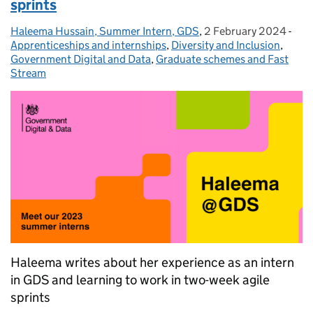
sprints
Haleema Hussain, Summer Intern, GDS
Posted by:
,
2 February 2024
Posted on:
-
Cat
Apprenticeships and internships
,
Diversity and Inclusion
,
Government Digital and Data
,
Graduate schemes and Fast
Stream
Haleema writes about her experience as an intern
in GDS and learning to work in two-week agile
sprints