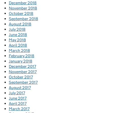
December 2018
November 2018
October 2018
September 2018
August 2018
July 2018
June 2018
May 2018
April 2018
March 2018
February 2018
January 2018
December 2017
November 2017
October 2017
September 2017
August 2017
July 2017
June 2017
April 2017
March 2017