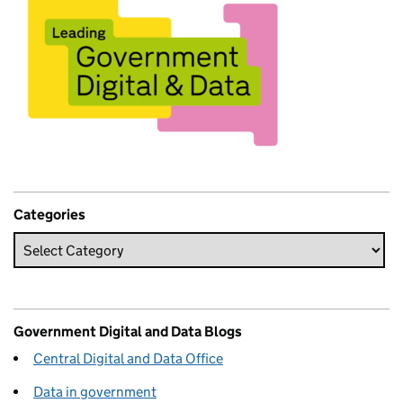
Categories
Government Digital and Data Blogs
Central Digital and Data Office
Data in government