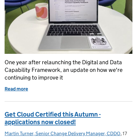
One year after relaunching the Digital and Data
Capability Framework, an update on how we're
continuing to improve it
Read more
of How we’re continuously improving the Digital a
Get Cloud Certified this Autumn -
applications now closed!
Martin Turner, Senior Change Delivery Manager, CDDO
Posted by:
,
17
Posted