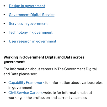
Design in government
Government Digital Service
Services in government
Technology in government
User research in government
Working in Government Digital and Data across
government
For information about careers in The Government Digital
and Data please see:
Capability Framework
for information about various roles
in government
Civil Service Careers
website for information about
working in the profession and current vacancies