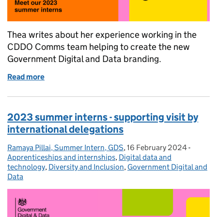
Thea writes about her experience working in the
CDDO Comms team helping to create the new
Government Digital and Data branding.
Read more
of 2023 summer interns - creating a new brand
2023 summer interns - supporting visit by
international delegations
Ramaya Pillai, Summer Intern, GDS
Posted by:
,
16 February 2024
Posted on:
-
Categor
Apprenticeships and internships
,
Digital data and
technology
,
Diversity and Inclusion
,
Government Digital and
Data