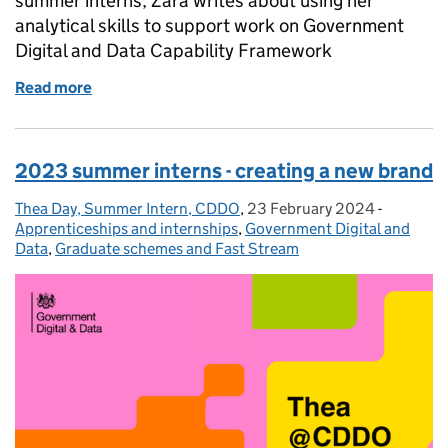
summer interns, Zara writes about using her
analytical skills to support work on Government
Digital and Data Capability Framework
Read more
of 2023 summer interns - developing the capabilit
2023 summer interns - creating a new brand
Thea Day, Summer Intern, CDDO
Posted by:
,
23 February 2024
Posted on:
-
Categori
Apprenticeships and internships
,
Government Digital and
Data
,
Graduate schemes and Fast Stream