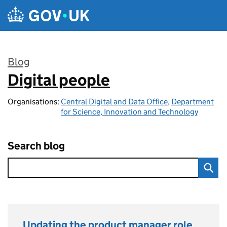
Skip to main content
Blog
Digital people
:
Organisations:
Central Digital and Data Office
,
Department
for Science, Innovation and Technology
Search blog
Updating the product manager role