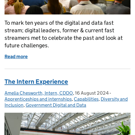
To mark ten years of the digital and data fast
stream; digital leaders, former & current fast
streamers met to celebrate the past and look at
future challenges.
Read more
of Celebrating a decade of success for the Digital 
The Intern Experience
Amelia Chesworth, Intern, CDDO
Posted by:
,
16 August 2024
Posted on:
-
Categories
Apprenticeships and internships
,
Capabilities
,
Diversity and
Inclusion
,
Government Digital and Data