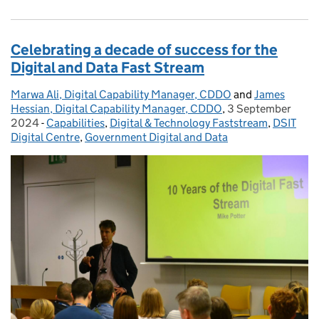
Celebrating a decade of success for the
Digital and Data Fast Stream
Marwa Ali, Digital Capability Manager, CDDO
Posted by:
and
James
Hessian, Digital Capability Manager, CDDO
,
3 September
Posted on:
2024
-
Capabilities
Categories:
,
Digital & Technology Faststream
,
DSIT
Digital Centre
,
Government Digital and Data