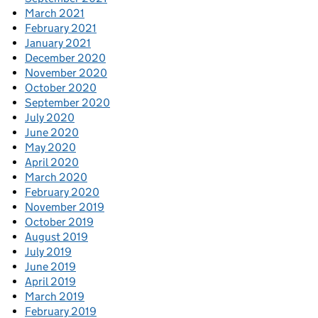
March 2021
February 2021
January 2021
December 2020
November 2020
October 2020
September 2020
July 2020
June 2020
May 2020
April 2020
March 2020
February 2020
November 2019
October 2019
August 2019
July 2019
June 2019
April 2019
March 2019
February 2019