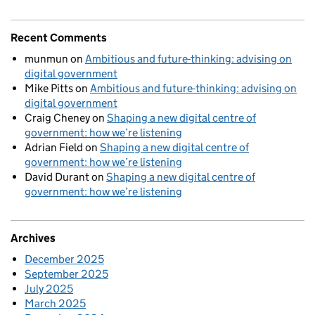
Recent Comments
munmun
on
Ambitious and future-thinking: advising on
digital government
Mike Pitts
on
Ambitious and future-thinking: advising on
digital government
Craig Cheney
on
Shaping a new digital centre of
government: how we’re listening
Adrian Field
on
Shaping a new digital centre of
government: how we’re listening
David Durant
on
Shaping a new digital centre of
government: how we’re listening
Archives
December 2025
September 2025
July 2025
March 2025