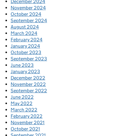
December 2024
November 2024
October 2024
September 2024
August 2024
March 2024
February 2024
January 2024
October 2023
September 2023
June 2023
January 2023
December 2022
November 2022
September 2022
June 2022
May 2022
March 2022
February 2022
November 2021
October 2021
September 2021