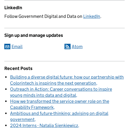
LinkedIn
Follow Government Digital and Data on
LinkedIn
.
Sign up and manage updates
Email
Atom
Recent Posts
Building a diverse digital future: how our partnership with
Colorintech is inspiring the next generation
Outreach in Action: Career conversations to inspire
young minds into data and digital
How we transformed the service owner role on the
Capability Framework
Ambitious and future-thinking: advising on digital
government
2024 Interns - Natalia Sienkiewicz