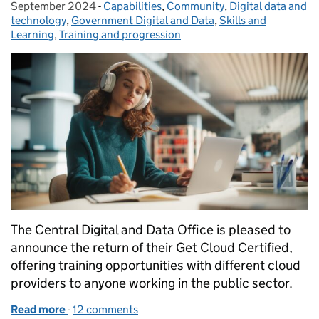
September 2024
-
Capabilities
Categories:
,
Community
,
Digital data and
technology
,
Government Digital and Data
,
Skills and
Learning
,
Training and progression
The Central Digital and Data Office is pleased to
announce the return of their Get Cloud Certified,
offering training opportunities with different cloud
providers to anyone working in the public sector.
Read more
-
of Get Cloud Certified this Autumn - applications n
12 comments