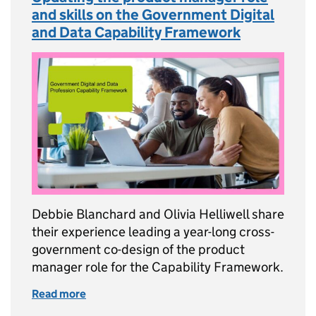
and skills on the Government Digital
and Data Capability Framework
Debbie Blanchard and Olivia Helliwell share
their experience leading a year-long cross-
government co-design of the product
manager role for the Capability Framework.
Read more
of Updating the product manager role and sk