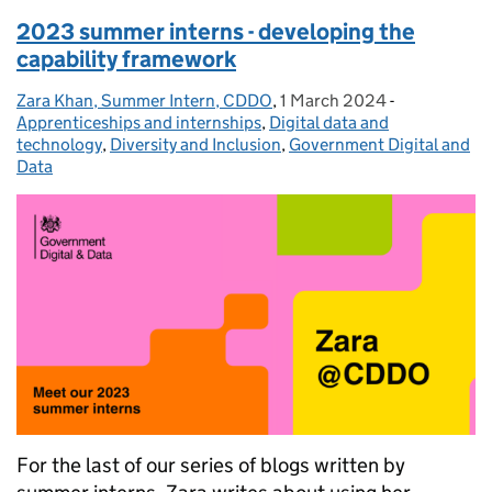
2023 summer interns - developing the
capability framework
Zara Khan, Summer Intern, CDDO
Posted by:
,
1 March 2024
Posted on:
-
Categories:
Apprenticeships and internships
,
Digital data and
technology
,
Diversity and Inclusion
,
Government Digital and
Data
For the last of our series of blogs written by