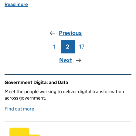
Read more
of 2023 summer interns - working in agile sprints
Previous
1
Page
2
Page
17
Page
Next
Related content and links
Government Digital and Data
Meet the people working to deliver digital transformation
across government.
Find out more