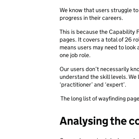
We know that users struggle to f
progress in their careers.
This is because the Capability
pages. It covers a total of 26 
means users may need to look at
one job role.
Our users don’t necessarily kno
understand the skill levels. We 
‘practitioner’ and ‘expert’.
The long list of wayfinding pag
Analysing the c