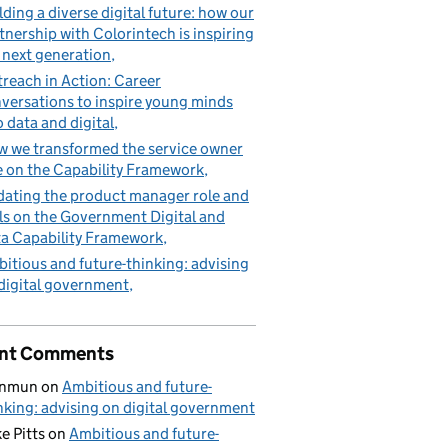
lding a diverse digital future: how our
tnership with Colorintech is inspiring
 next generation
reach in Action: Career
versations to inspire young minds
o data and digital
 we transformed the service owner
e on the Capability Framework
ating the product manager role and
lls on the Government Digital and
a Capability Framework
itious and future-thinking: advising
digital government
nt Comments
nmun
on
Ambitious and future-
nking: advising on digital government
e Pitts
on
Ambitious and future-