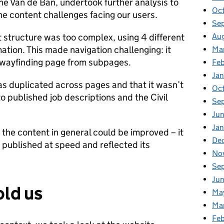
ne Van de Ban, undertook further analysis to
Oc
he content challenges facing our users.
Se
Au
 structure was too complex, using 4 different
ation. This made navigation challenging: it
Ma
he wayfinding page from subpages.
Fe
Ja
as duplicated across pages and that it wasn’t
Oc
o published job descriptions and the Civil
Se
Ju
Ja
 the content in general could be improved – it
De
 published at speed and reflected its
No
Se
Ju
old us
Ma
Ma
Fe