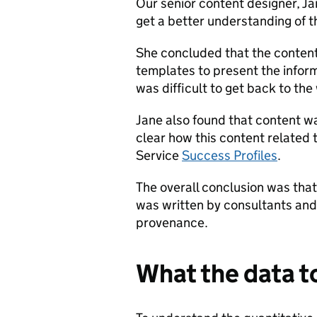
Our senior content designer, Ja
get a better understanding of t
She concluded that the content
templates to present the inform
was difficult to get back to t
Jane also found that content w
clear how this content related t
Service
Success Profiles
.
The overall conclusion was that
was written by consultants and
provenance.
What the data t