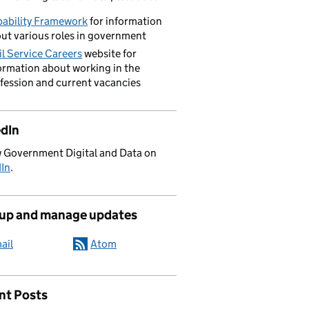
ability Framework
for information
ut various roles in government
il Service Careers
website for
ormation about working in the
fession and current vacancies
edIn
 Government Digital and Data on
dIn
.
 up and manage updates
ail
Atom
nt Posts