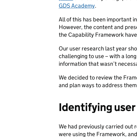
GDS Academy
.
All of this has been important 
However, the content and presen
the Capability Framework haven
Our user research last year s
challenging to use – with a lon
information that wasn’t necessar
We decided to review the Fram
and plan ways to address them
Identifying use
We had previously carried out 
were using the Framework, and