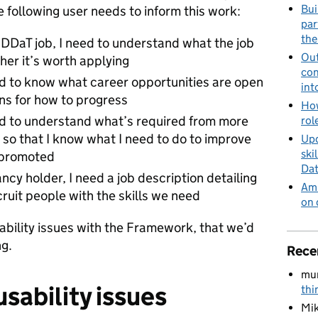
Bui
e following user needs to inform this work:
par
the
a DDaT job, I need to understand what the job
Out
her it’s worth applying
con
ed to know what career opportunities are open
int
ans for how to progress
How
ed to understand what’s required from more
rol
, so that I know what I need to do to improve
Upd
ski
t promoted
Dat
cy holder, I need a job description detailing
Amb
ecruit people with the skills we need
on 
bility issues with the Framework, that we’d
ng.
Rece
mu
sability issues
thi
Mik