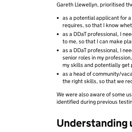
Gareth Llewellyn, prioritised th
as a potential applicant for 
requires, so that I know whet
as a DDaT professional, I ne
to me, so that I can make pl
as a DDaT professional, I ne
senior roles in my profession
my skills and potentially ge
as a head of community/vacan
the right skills, so that we r
We were also aware of some usa
identified during previous testi
Understanding u