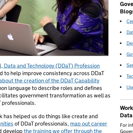
Gove
Blog
Cen
Da
De
Go
Se
al, Data and Technology (DDaT) Profession
ed to help improve consistency across DDaT
Te
about the creation of the DDaT Capability
Us
mmon language to describe roles and defines
acilitates government transformation as well as
 professionals.
Work
Data
has helped us do things like create and
ities
of DDaT professionals,
map out career
For in
nd develop
the training we offer through the
Govern