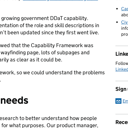
Cap
abo
in growing government DDaT capability.
Civ
tation of the role and skill descriptions in
inf
’t been updated since they first went live.
pro
howed that the Capability Framework was
g wayfinding page, lots of subpages and
Link
ily as clear as it could be.
Follow
Linke
ework, so we could understand the problems
.
Sign
r needs
Em
research to better understand how people
Rece
 for what purposes. Our product manager,