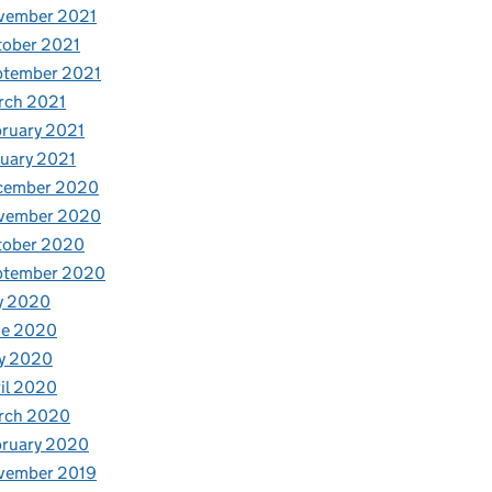
vember 2021
tober 2021
ptember 2021
rch 2021
ruary 2021
uary 2021
cember 2020
vember 2020
tober 2020
ptember 2020
y 2020
ne 2020
y 2020
il 2020
rch 2020
bruary 2020
vember 2019