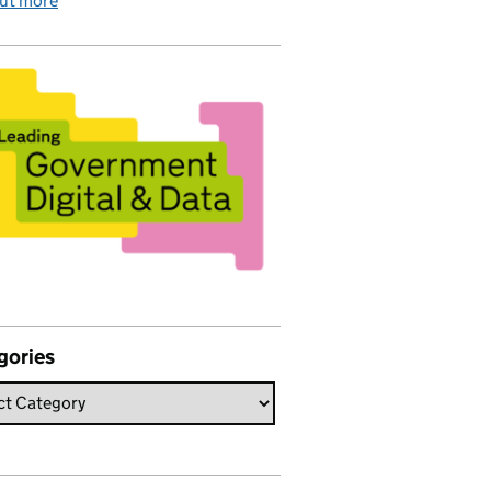
out more
gories