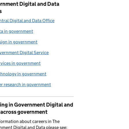
rnment Digital and Data
s
tral Digital and Data Office
ta in government
sign in government
vernment Digital Service
rvices in government
chnology in government
er research in government
ing in Government Digital and
 across government
formation about careers in The
ment Digital and Data please see: