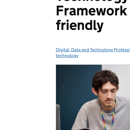
Framework 
friendly
Digital, Data and Technology Profess
Posted by:
technology