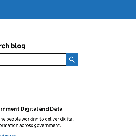
rch blog
ated content and links
rnment Digital and Data
he people working to deliver digital
formation across government.