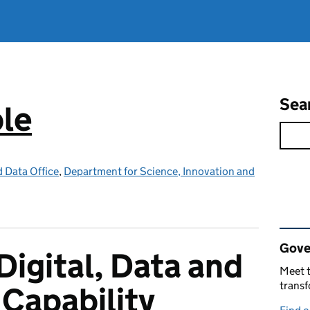
Sea
ple
d Data Office
,
Department for Science, Innovation and
Rel
Gove
Digital, Data and
Meet t
trans
Capability