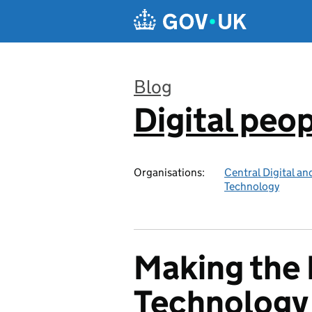
Skip to main content
Blog
Digital peo
:
Organisations:
Central Digital an
Technology
Making the 
Technology 