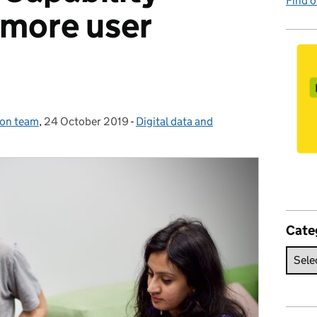
Find 
more user
ion team
,
24 October 2019
Posted on:
-
Digital data and
Categories:
Cate