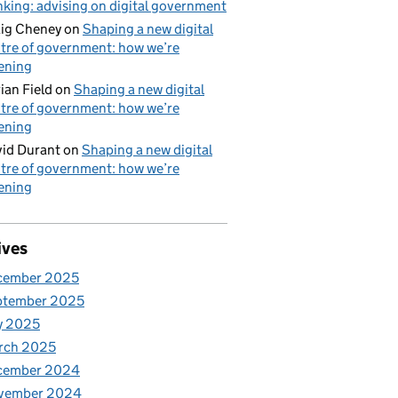
nking: advising on digital government
ig Cheney
on
Shaping a new digital
tre of government: how we’re
tening
ian Field
on
Shaping a new digital
tre of government: how we’re
tening
id Durant
on
Shaping a new digital
tre of government: how we’re
tening
ives
cember 2025
ptember 2025
y 2025
rch 2025
cember 2024
vember 2024