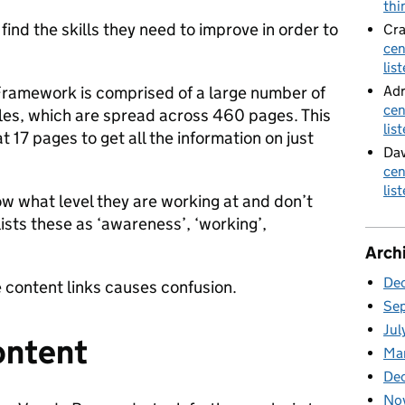
thi
ind the skills they need to improve in order to
Cra
cen
lis
Adr
 Framework is comprised of a large number of
cen
roles, which are spread across 460 pages. This
lis
 17 pages to get all the information on just
Dav
cen
lis
w what level they are working at and don’t
lists these as ‘awareness’, ‘working’,
Arch
De
e content links causes confusion.
Se
Jul
ontent
Ma
De
No