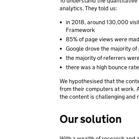
To understand the quantitative 
analytics. They told us:
in 2018, around 130,000 vis
Framework
85% of page views were mad
Google drove the majority of
the majority of referrers w
there was a high bounce rat
We hypothesised that the conten
from their computers at work. 
the content is challenging and
Our solution
With a wealth of research and 