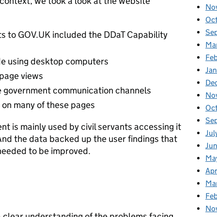
context, we took a look at the website
No
Oc
Se
its to GOV.UK included the DDaT Capability
Ma
Feb
e using desktop computers
Jan
 page views
De
ere government communication channels
No
e on many of these pages
Oc
Se
t is mainly used by civil servants accessing it
Jul
And the data backed up the user findings that
Ju
 needed to be improved.
Ma
Apr
Ma
Fe
No
a clear understanding of the problems facing