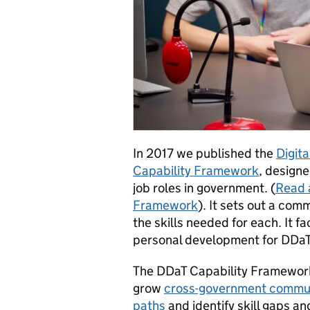
In 2017 we published the
Digit
Capability Framework
, design
job roles in government. (
Read 
Framework
). It sets out a co
the skills needed for each. It f
personal development for DDaT
The DDaT Capability Framework 
grow
cross-government commun
paths
and identify skill gaps a