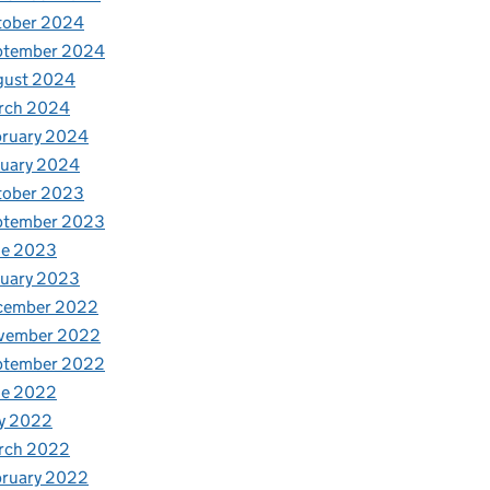
tober 2024
ptember 2024
gust 2024
rch 2024
bruary 2024
nuary 2024
tober 2023
ptember 2023
ne 2023
nuary 2023
cember 2022
vember 2022
ptember 2022
ne 2022
y 2022
rch 2022
bruary 2022