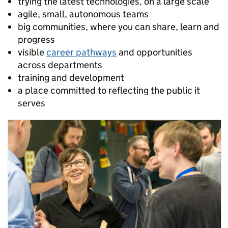
trying the latest technologies, on a large scale
agile, small, autonomous teams
big communities, where you can share, learn and
progress
visible
career pathways
and opportunities
across departments
training and development
a place committed to reflecting the public it
serves