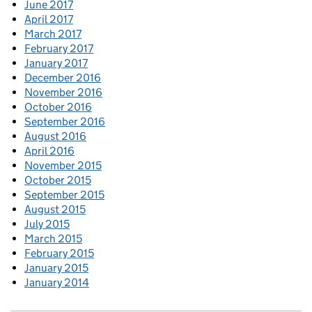
June 2017
April 2017
March 2017
February 2017
January 2017
December 2016
November 2016
October 2016
September 2016
August 2016
April 2016
November 2015
October 2015
September 2015
August 2015
July 2015
March 2015
February 2015
January 2015
January 2014