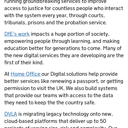
running groundbreaking services to improve
access to justice for countless people who interact
with the system every year, through courts,
tribunals, prisons and the probation service.
DfE’s work
impacts a huge portion of society,
empowering people through learning, and making
education better for generations to come. Many of
the new digital services they are developing are the
first of their kind.
At
Home Office
our Digital solutions help provide
better services like renewing a passport, or getting
permission to visit the UK. We also build systems
that provide our teams with access to the data
they need to keep the the country safe.
DVLA
is migrating legacy technology onto new,
cloud-based platforms that deliver up to 50