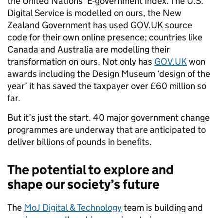
the United Nations’ E-government Index. The U.S.
Digital Service is modelled on ours, the New
Zealand Government has used GOV.UK source
code for their own online presence; countries like
Canada and Australia are modelling their
transformation on ours. Not only has
GOV.UK
won
awards including the Design Museum ‘design of the
year’ it has saved the taxpayer over £60 million so
far.
But it’s just the start. 40 major government change
programmes are underway that are anticipated to
deliver billions of pounds in benefits.
The potential to explore and
shape our society’s future
The
MoJ Digital & Technology
team is building and