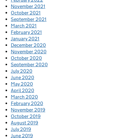
November 2021
October 2021
September 2021
March 2021
February 2021
January 2021
December 2020
November 2020
October 2020
September 2020
July 2020
June 2020
May 2020
April 2020
March 2020
February 2020
November 2019
October 2019
August 2019
July 2019
June 2019