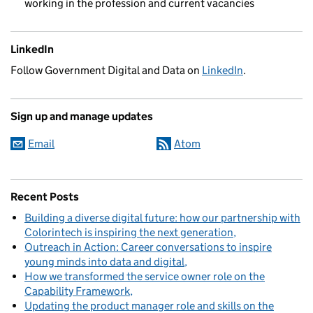
working in the profession and current vacancies
LinkedIn
Follow Government Digital and Data on
LinkedIn
.
Sign up and manage updates
Email
Atom
Recent Posts
Building a diverse digital future: how our partnership with
Colorintech is inspiring the next generation
Outreach in Action: Career conversations to inspire
young minds into data and digital
How we transformed the service owner role on the
Capability Framework
Updating the product manager role and skills on the