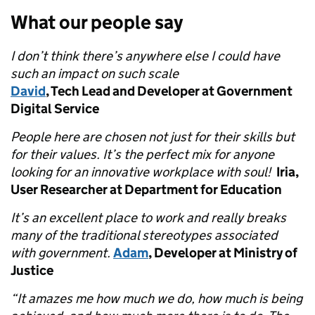
What our people say
I don’t think there’s anywhere else I could have
such an impact on such scale
David
, Tech Lead and Developer at Government
Digital Service
People here are chosen not just for their skills but
for their values. It’s the perfect mix for anyone
looking for an innovative workplace with soul!
Iria,
User Researcher at Department for Education
It’s an excellent place to work and really breaks
many of the traditional stereotypes associated
with government.
Adam
, Developer at Ministry of
Justice
“It amazes me how much we do, how much is being