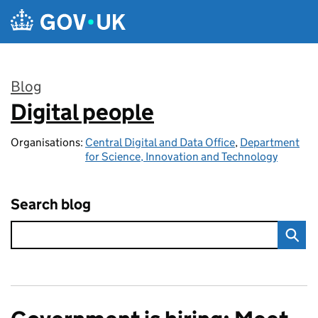
Skip to main content
Blog
Digital people
:
Organisations:
Central Digital and Data Office
,
Department
for Science, Innovation and Technology
Search blog