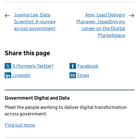
Joanna Lee, Data
Amy, Lead Delivery
Scientist: A journey
Manager: Upselling my
across government
career on the Digital
Marketplace
Sharing and comments
Share this page
X (formerly Twitter)
Facebook
LinkedIn
Email
Related content and links
Government Digital and Data
Meet the people working to deliver digital transformation
across government.
Find out more