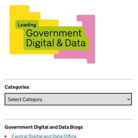
Categories
Government Digital and Data Blogs
Central Digital and Data Office