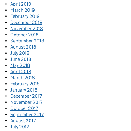
April 2019
March 2019
February 2019
December 2018
November 2018
October 2018
September 2018
August 2018
July 2018
June 2018
May 2018
April 2018
March 2018
February 2018
January 2018
December 2017
November 2017
October 2017
September 2017
August 2017
July 2017