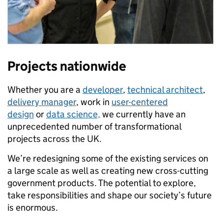
Projects nationwide
Whether you are a
developer
,
technical architect
,
delivery manager
, work in
user-centered
design
or
data science,
we currently have an
unprecedented number of transformational
projects across the UK.
We’re redesigning some of the existing services on
a large scale as well as creating new cross-cutting
government products. The potential to explore,
take responsibilities and shape our society’s future
is enormous.