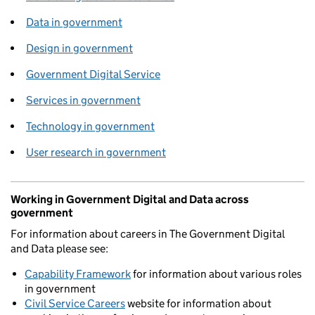
Data in government
Design in government
Government Digital Service
Services in government
Technology in government
User research in government
Working in Government Digital and Data across
government
For information about careers in The Government Digital
and Data please see:
Capability Framework
for information about various roles
in government
Civil Service Careers
website for information about