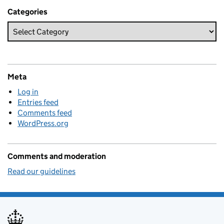
Categories
Meta
Log in
Entries feed
Comments feed
WordPress.org
Comments and moderation
Read our guidelines