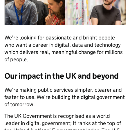
We’re looking for passionate and bright people
who want a career in digital, data and technology
which delivers real, meaningful change for millions
of people.
Our impact in the UK and beyond
We’re making public services simpler, clearer and
faster to use. We’re building the digital government
of tomorrow.
The UK Government is recognised as a world
leader in digital government; It ranks at the top of