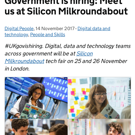
Government is hiring: Meet
us at Silicon Milkroundabout
Digital People
Posted by:
,
14 November 2017
Posted on:
-
Digital data and
Categories:
technology
,
People and Skills
#UKgovishiring.
Digital, data and technology teams
across government will be at
Silicon
Milkroundabout
tech fair on 25 and 26 November
in London.