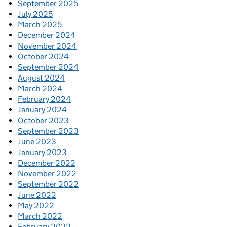
September 2025
July 2025
March 2025
December 2024
November 2024
October 2024
September 2024
August 2024
March 2024
February 2024
January 2024
October 2023
September 2023
June 2023
January 2023
December 2022
November 2022
September 2022
June 2022
May 2022
March 2022
February 2022