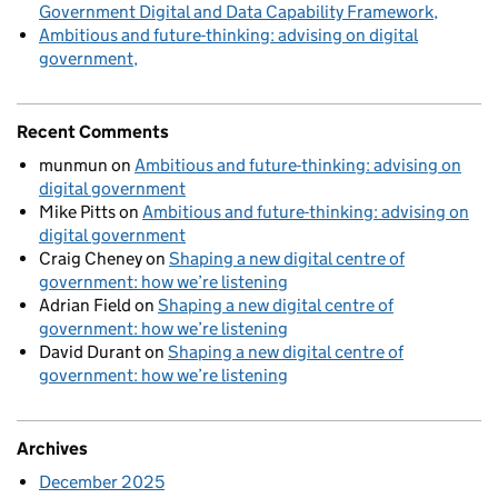
Government Digital and Data Capability Framework
Ambitious and future-thinking: advising on digital
government
Recent Comments
munmun
on
Ambitious and future-thinking: advising on
digital government
Mike Pitts
on
Ambitious and future-thinking: advising on
digital government
Craig Cheney
on
Shaping a new digital centre of
government: how we’re listening
Adrian Field
on
Shaping a new digital centre of
government: how we’re listening
David Durant
on
Shaping a new digital centre of
government: how we’re listening
Archives
December 2025