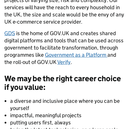
projects of varying size, risk and complexity. Our
services will have the reach to every household in
the UK, the size and scale would be the envy of any
UK e-commerce service provider.
GDS
is the home of GOV.UK and creates shared
digital platforms and tools that can be used across
government to facilitate transformation, through
programmes like
Government as a Platform
and
the roll-out of GOV.UK
Verify
.
We may be the right career choice
if you value:
a diverse and inclusive place where you can be
yourself
impactful, meaningful projects
putting users first, always