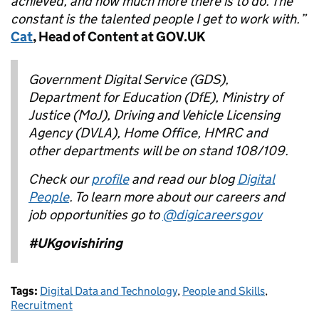
achieved, and how much more there is to do. The
constant is the talented people I get to work with.”
Cat
, Head of Content at GOV.UK
Government Digital Service (GDS),
Department for Education (DfE), Ministry of
Justice (MoJ), Driving and Vehicle Licensing
Agency (DVLA), Home Office, HMRC and
other departments will be on stand 108/109.
Check our
profile
and read our blog
Digital
People
.
To learn more about our careers and
job opportunities go to
@digicareersgov
#UKgovishiring
Tags:
Digital Data and Technology
,
People and Skills
,
Recruitment