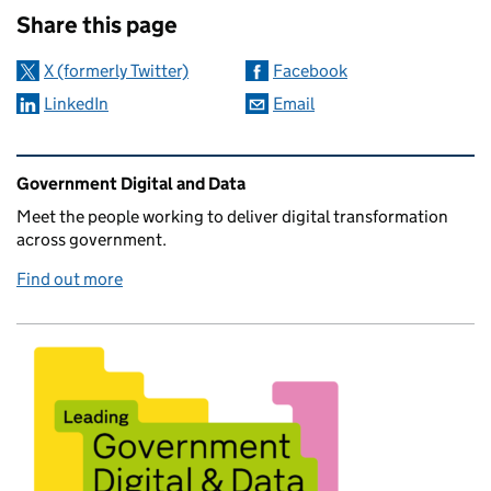
Share this page
X (formerly Twitter)
Facebook
LinkedIn
Email
Related content and links
Government Digital and Data
Meet the people working to deliver digital transformation
across government.
Find out more