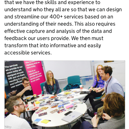
that we have the skills and experience to
understand who they all are so that we can design
and streamline our 400+ services based on an
understanding of their needs. This also requires
effective capture and analysis of the data and
feedback our users provide. We then must
transform that into informative and easily
accessible services.