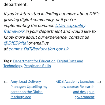
department.
If you’re interested in finding out more about DfE’s
growing digital community, or if you’re
implementing the common
DDaT capability
framework
in your department and would like to
know more about our experience, contact us
@DfEDigital
or email us
at
comms.DaT@education.gov.uk
.
Tags:
Department for Education
,
Digital Data and
Technology
,
People and Skills
Amy, Lead Delivery
GDS Academy launches
Manager: Upselling my
new course: Research
career on the Digital
and design in
Marketplace
government
Sharing and comments