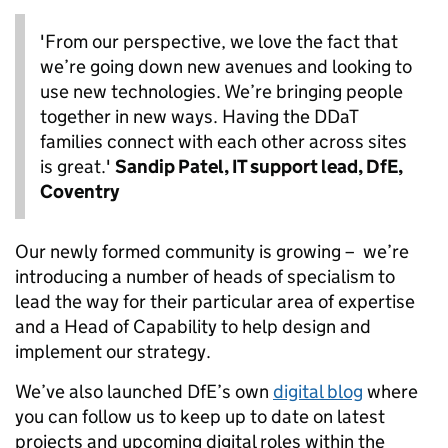
'From our perspective, we love the fact that
we’re going down new avenues and looking to
use new technologies. We’re bringing people
together in new ways. Having the DDaT
families connect with each other across sites
is great.'
Sandip Patel, IT support lead, DfE,
Coventry
Our newly formed community is growing – we’re
introducing a number of heads of specialism to
lead the way for their particular area of expertise
and a Head of Capability to help design and
implement our strategy.
We’ve also launched DfE’s own
digital blog
where
you can follow us to keep up to date on latest
projects and upcoming digital roles within the