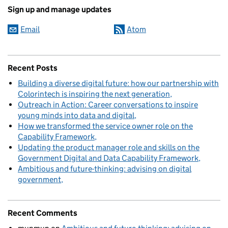
Sign up and manage updates
Email
Atom
Recent Posts
Building a diverse digital future: how our partnership with
Colorintech is inspiring the next generation
Outreach in Action: Career conversations to inspire
young minds into data and digital
How we transformed the service owner role on the
Capability Framework
Updating the product manager role and skills on the
Government Digital and Data Capability Framework
Ambitious and future-thinking: advising on digital
government
Recent Comments