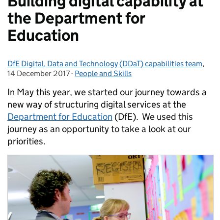
Building digital capability at
the Department for
Education
DfE Digital, Data and Technology (DDaT) capabilities team
Posted by:
,
Pos
14 December 2017
-
People and Skills
Categories:
In May this year, we started our journey towards a
new way of structuring digital services at the
Department for Education
(DfE). We used this
journey as an opportunity to take a look at our
priorities.