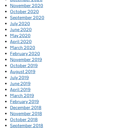
November 2020
October 2020
September 2020
July 2020
June 2020
May 2020
April 2020
March 2020
February 2020
November 2019
October 2019
August 2019
July 2019
June 2019
April 2019
March 2019
February 2019
December 2018
November 2018
October 2018
September 2018