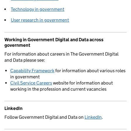
Technology in government
User research in government
Working in Government Digital and Data across
government
For information about careers in The Government Digital
and Data please see:
Capability Framework
for information about various roles
in government
Civil Service Careers
website for information about
working in the profession and current vacancies
LinkedIn
Follow Government Digital and Data on
LinkedIn
.