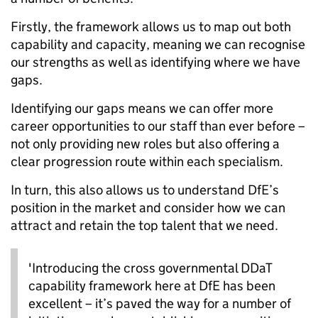
Firstly, the framework allows us to map out both
capability and capacity, meaning we can recognise
our strengths as well as identifying where we have
gaps.
Identifying our gaps means we can offer more
career opportunities to our staff than ever before –
not only providing new roles but also offering a
clear progression route within each specialism.
In turn, this also allows us to understand DfE’s
position in the market and consider how we can
attract and retain the top talent that we need.
'Introducing the cross governmental DDaT
capability framework here at DfE has been
excellent – it’s paved the way for a number of