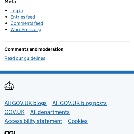
Meta
Log in
Entries feed
Comments feed
WordPress.org
Comments and moderation
Read our guidelines
Useful links
All GOV.UK blogs
All GOV.UK blog posts
GOV.UK
All departments
Accessibility statement
Cookies