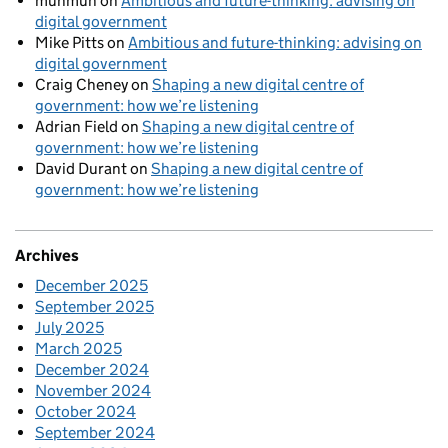
munmun
on
Ambitious and future-thinking: advising on
digital government
Mike Pitts
on
Ambitious and future-thinking: advising on
digital government
Craig Cheney
on
Shaping a new digital centre of
government: how we’re listening
Adrian Field
on
Shaping a new digital centre of
government: how we’re listening
David Durant
on
Shaping a new digital centre of
government: how we’re listening
Archives
December 2025
September 2025
July 2025
March 2025
December 2024
November 2024
October 2024
September 2024