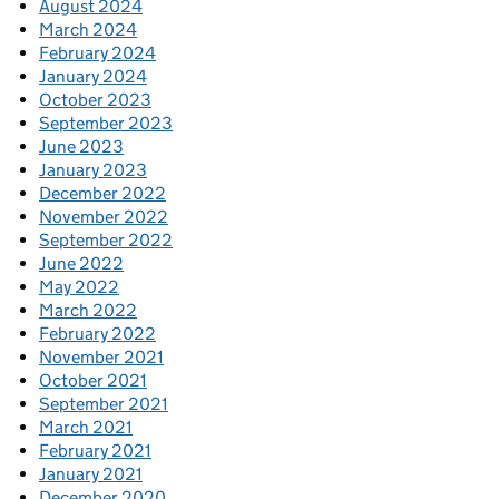
August 2024
March 2024
February 2024
January 2024
October 2023
September 2023
June 2023
January 2023
December 2022
November 2022
September 2022
June 2022
May 2022
March 2022
February 2022
November 2021
October 2021
September 2021
March 2021
February 2021
January 2021
December 2020