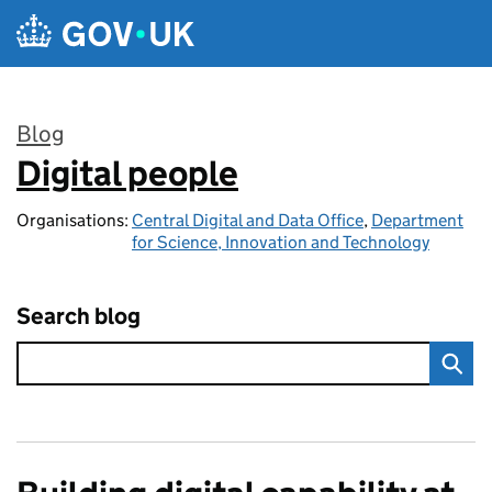
Skip to main content
Blog
Digital people
:
Organisations:
Central Digital and Data Office
,
Department
for Science, Innovation and Technology
Search blog