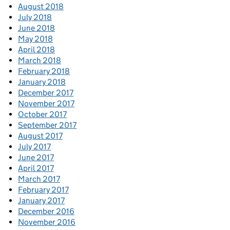
August 2018
July 2018
June 2018
May 2018
April 2018
March 2018
February 2018
January 2018
December 2017
November 2017
October 2017
September 2017
August 2017
July 2017
June 2017
April 2017
March 2017
February 2017
January 2017
December 2016
November 2016