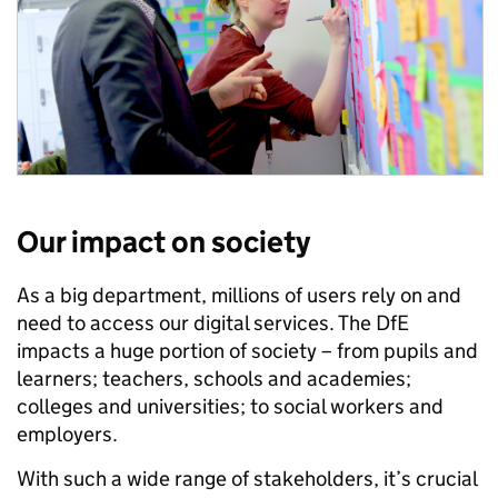
Our impact on society
As a big department, millions of users rely on and
need to access our digital services. The DfE
impacts a huge portion of society – from pupils and
learners; teachers, schools and academies;
colleges and universities; to social workers and
employers.
With such a wide range of stakeholders, it’s crucial