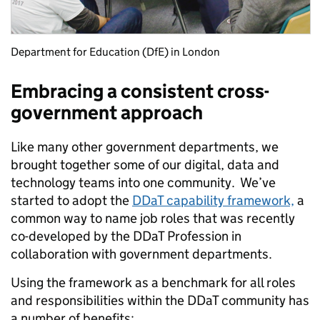
Department for Education (DfE) in London
Embracing a consistent cross-
government approach
Like many other government departments, we
brought together some of our digital, data and
technology teams into one community. We’ve
started to adopt the
DDaT capability framework,
a
common way to name job roles that was recently
co-developed by the DDaT Profession in
collaboration with government departments.
Using the framework as a benchmark for all roles
and responsibilities within the DDaT community has
a number of benefits: