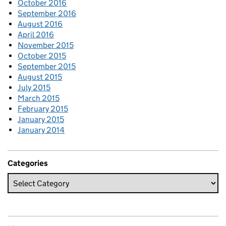
October 2016
September 2016
August 2016
April 2016
November 2015
October 2015
September 2015
August 2015
July 2015
March 2015
February 2015
January 2015
January 2014
Categories