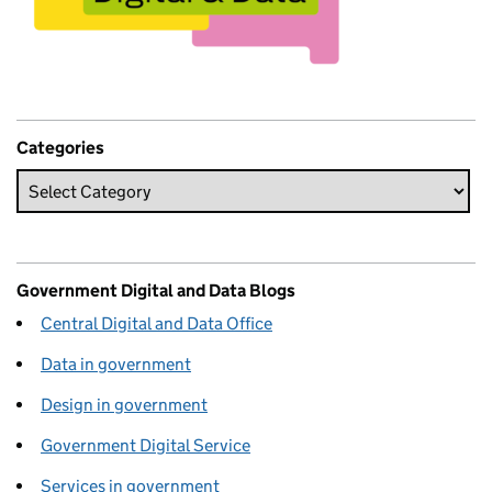
Categories
Government Digital and Data Blogs
Central Digital and Data Office
Data in government
Design in government
Government Digital Service
Services in government