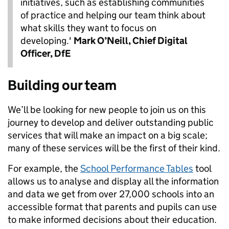
initiatives, such as establishing communities
of practice and helping our team think about
what skills they want to focus on
developing.'
Mark O’Neill, Chief Digital
Officer, DfE
Building our team
We’ll be looking for new people to join us on this
journey to develop and deliver outstanding public
services that will make an impact on a big scale;
many of these services will be the first of their kind.
For example, the
School Performance Tables
tool
allows us to analyse and display all the information
and data we get from over 27,000 schools into an
accessible format that parents and pupils can use
to make informed decisions about their education.