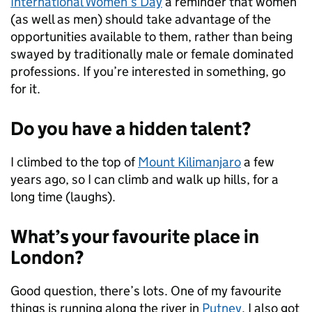
International Women’s Day
a reminder that women
(as well as men) should take advantage of the
opportunities available to them, rather than being
swayed by traditionally male or female dominated
professions. If you’re interested in something, go
for it.
Do you have a hidden talent?
I climbed to the top of
Mount Kilimanjaro
a few
years ago, so I can climb and walk up hills, for a
long time (laughs).
What’s your favourite place in
London?
Good question, there’s lots. One of my favourite
things is running along the river in
Putney
. I also got