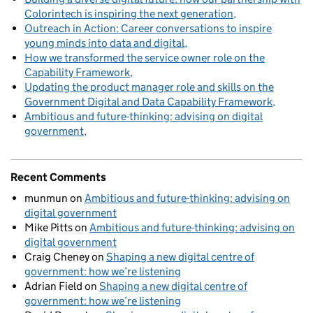
Colorintech is inspiring the next generation
Outreach in Action: Career conversations to inspire
young minds into data and digital
How we transformed the service owner role on the
Capability Framework
Updating the product manager role and skills on the
Government Digital and Data Capability Framework
Ambitious and future-thinking: advising on digital
government
Recent Comments
munmun
on
Ambitious and future-thinking: advising on
digital government
Mike Pitts
on
Ambitious and future-thinking: advising on
digital government
Craig Cheney
on
Shaping a new digital centre of
government: how we’re listening
Adrian Field
on
Shaping a new digital centre of
government: how we’re listening