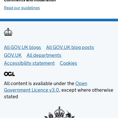
Read our guidelines
Useful links
All GOV.UK blogs
All GOV.UK blog posts
GOV.UK
All departments
Accessibility statement
Cookies
All content is available under the
Open
Government Licence v3.0
, except where otherwise
stated