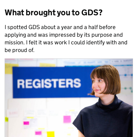
What brought you to GDS?
I spotted GDS about a year and a half before
applying and was impressed by its purpose and
mission. I felt it was work I could identify with and
be proud of.