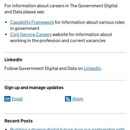
For information about careers in The Government Digital
and Data please see:
Capability Framework
for information about various roles
in government
Civil Service Careers
website for information about
working in the profession and current vacancies
LinkedIn
Follow Government Digital and Data on
LinkedIn
.
Sign up and manage updates
Email
Atom
Recent Posts
Building a diverse digital future: how our partnership with