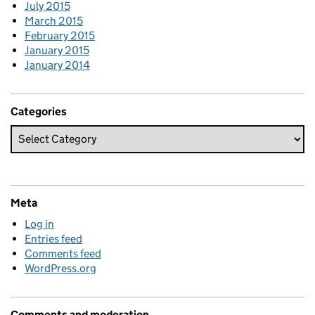
July 2015
March 2015
February 2015
January 2015
January 2014
Categories
Meta
Log in
Entries feed
Comments feed
WordPress.org
Comments and moderation