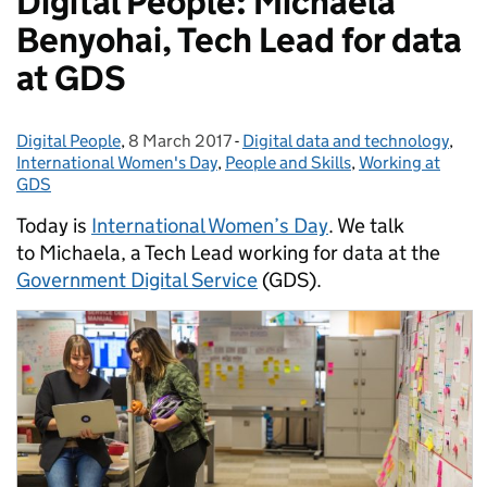
Digital People: Michaela
Benyohai, Tech Lead for data
at GDS
Digital People
Posted by:
,
8 March 2017
Posted on:
-
Digital data and technology
Categories:
,
International Women's Day
,
People and Skills
,
Working at
GDS
Today is
International Women’s Day
.
We talk
to
Michaela, a Tech Lead working for data at the
Government Digital Service
(GDS).