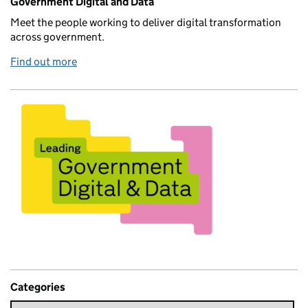
Government Digital and Data
Meet the people working to deliver digital transformation
across government.
Find out more
Categories