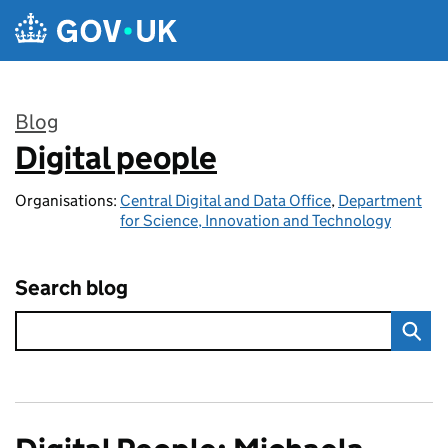
Skip to main content
Blog
Digital people
:
Organisations:
Central Digital and Data Office
,
Department
for Science, Innovation and Technology
Search blog