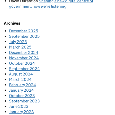
David Durant
on
Shaping a new digital centre of
government: how we’re listening
Archives
December 2025
September 2025
July 2025
March 2025
December 2024
November 2024
October 2024
September 2024
August 2024
March 2024
February 2024
January 2024
October 2023
September 2023
June 2023
January 2023