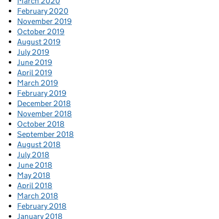
March 2020
February 2020
November 2019
October 2019
August 2019
July 2019
June 2019
April 2019
March 2019
February 2019
December 2018
November 2018
October 2018
September 2018
August 2018
July 2018
June 2018
May 2018
April 2018
March 2018
February 2018
January 2018