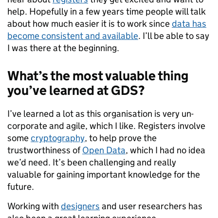
help. Hopefully in a few years time people will talk
about how much easier it is to work since
data has
become consistent and available
. I’ll be able to say
I was there at the beginning.
What’s the most valuable thing
you’ve learned at GDS?
I’ve learned a lot as this organisation is very un-
corporate and agile, which I like.
Registers involve
some
cryptography
, to help prove the
trustworthiness of
Open Data
, which I had no idea
we’d need
. It’s been challenging and really
valuable for gaining important knowledge for the
future.
Working with
designers
and user researchers has