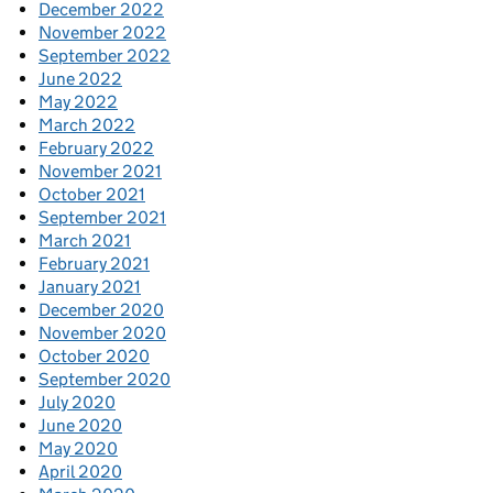
December 2022
November 2022
September 2022
June 2022
May 2022
March 2022
February 2022
November 2021
October 2021
September 2021
March 2021
February 2021
January 2021
December 2020
November 2020
October 2020
September 2020
July 2020
June 2020
May 2020
April 2020