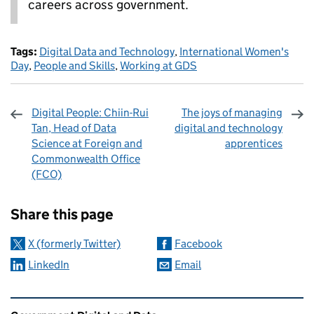
careers across government.
Tags:
Digital Data and Technology
,
International Women's
Day
,
People and Skills
,
Working at GDS
Digital People: Chiin-Rui
The joys of managing
Tan, Head of Data
digital and technology
Science at Foreign and
apprentices
Commonwealth Office
(FCO)
Sharing and comments
Share this page
X (formerly Twitter)
Facebook
LinkedIn
Email
Related content and links