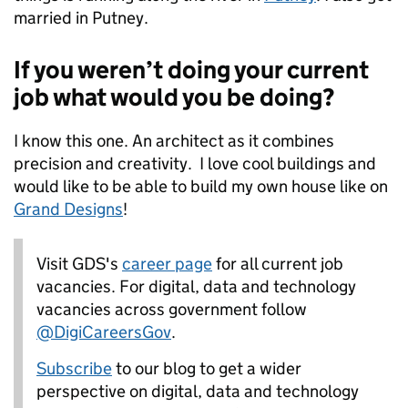
married in Putney.
If you weren’t doing your current
job what would you be doing?
I know this one. An architect as it combines
precision and creativity. I love cool buildings and
would like to be able to build my own house like on
Grand Designs
!
Visit GDS's
career page
for all current job
vacancies.
For digital, data and technology
vacancies across government follow
@DigiCareersGov
.
Subscribe
to our blog to get a wider
perspective on digital, data and technology