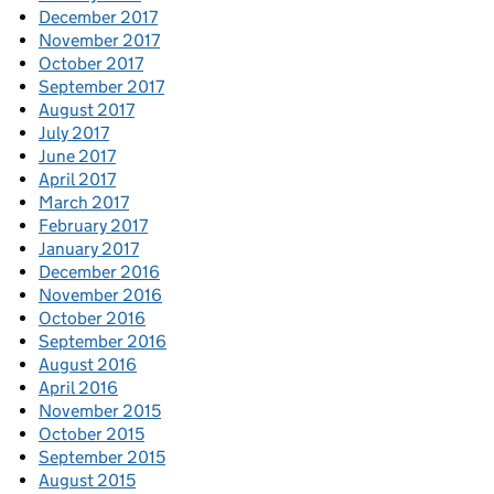
December 2017
November 2017
October 2017
September 2017
August 2017
July 2017
June 2017
April 2017
March 2017
February 2017
January 2017
December 2016
November 2016
October 2016
September 2016
August 2016
April 2016
November 2015
October 2015
September 2015
August 2015