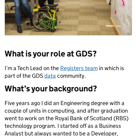
What is your role at GDS?
I’m a Tech Lead on the
Registers team
in which is
part of the GDS
data
community.
What’s your background?
Five years ago I did an Engineering degree with a
couple of units in computing, and after graduation
went to work on the Royal Bank of Scotland (RBS)
technology program. I started off as a Business
Analyst but always wanted to be a Developer,