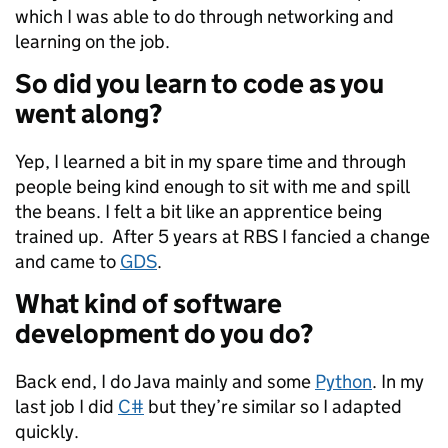
which I was able to do through networking and
learning on the job.
So did you learn to code as you
went along?
Yep, I learned a bit in my spare time and through
people being kind enough to sit with me and spill
the beans. I felt a bit like an apprentice being
trained up. After 5 years at RBS I fancied a change
and came to
GDS
.
What kind of software
development do you do?
Back end, I do Java mainly and some
Python
. In my
last job I did
C#
but they’re similar so I adapted
quickly.