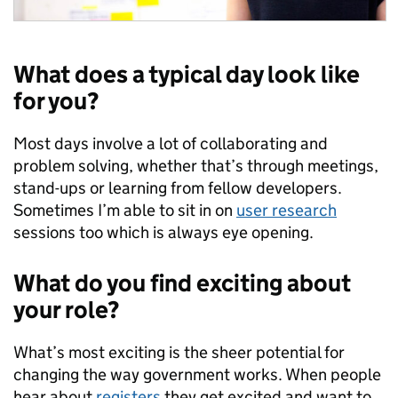
What does a typical day look like
for you?
Most days involve a lot of collaborating and
problem solving, whether that’s through meetings,
stand-ups or learning from fellow developers.
Sometimes I’m able to sit in on
user research
sessions too which is always eye opening.
What do you find exciting about
your role?
What’s most exciting is the sheer potential for
changing the way government works. When people
hear about
registers
they get excited and want to