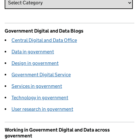
Government Digital and Data Blogs
Central Digital and Data Office
Data in government
Design in government
Government Digital Service
Services in government
Technology in government
User research in government
Working in Government Digital and Data across
government