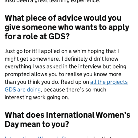
also been a great learning experience.
What piece of advice would you
give someone who wants to apply
for a role at GDS?
Just go for it! I applied on a whim hoping that I
might get somewhere, I definitely didn’t know
everything I was asked in the interview but being
prompted allows you to realise you know more
than you think you do.
Read up on
all the projects
GDS are doing
, because there’s so much
interesting work going on.
What does International Women’s
Day mean to you?