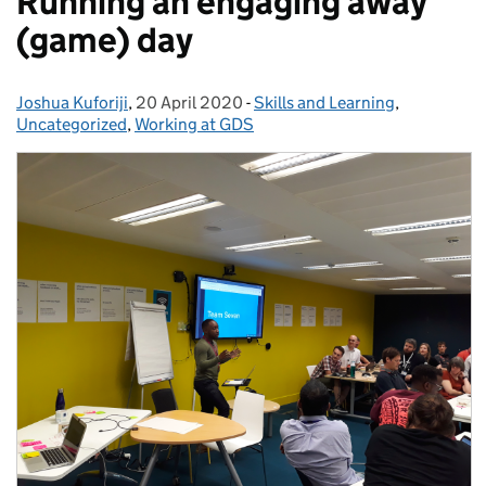
Running an engaging away
(game) day
Joshua Kuforiji
Posted by:
,
20 April 2020
Posted on:
-
Skills and Learning
Categories:
,
Uncategorized
,
Working at GDS