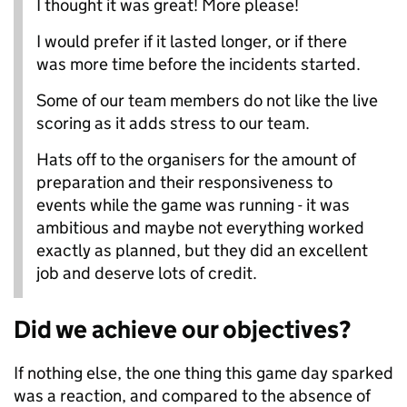
I thought it was great! More please!
I would prefer if it lasted longer, or if there
was more time before the incidents started.
Some of our team members do not like the live
scoring as it adds stress to our team.
Hats off to the organisers for the amount of
preparation and their responsiveness to
events while the game was running - it was
ambitious and maybe not everything worked
exactly as planned, but they did an excellent
job and deserve lots of credit.
Did we achieve our objectives?
If nothing else, the one thing this game day sparked
was a reaction, and compared to the absence of