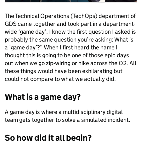
The Technical Operations (TechOps) department of
GDS came together and took part in a department-
wide ‘game day’. I know the first question I asked is
probably the same question you’re asking: What is
a ‘game day’?” When I first heard the name I
thought this is going to be one of those epic days
out when we go zip-wiring or hike across the O2. All
these things would have been exhilarating but
could not compare to what we actually did.
What is a game day?
A game day is where a multidisciplinary digital
team gets together to solve a simulated incident.
So how did it all begin?