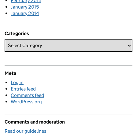
February 2015
January 2015
January 2014
Categories
Meta
Log in
Entries feed
Comments feed
WordPress.org
Comments and moderation
Read our guidelines