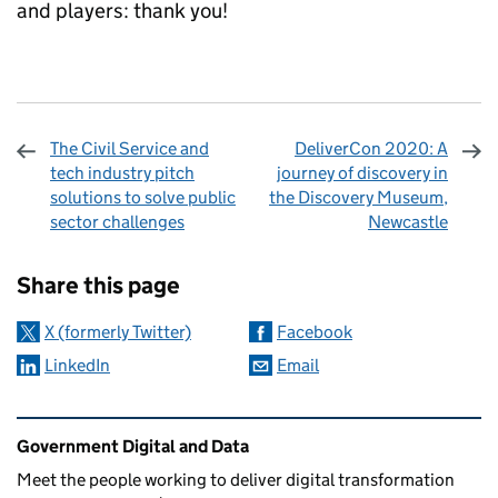
and players: thank you!
The Civil Service and
DeliverCon 2020: A
tech industry pitch
journey of discovery in
solutions to solve public
the Discovery Museum,
sector challenges
Newcastle
Sharing and comments
Share this page
X (formerly Twitter)
Facebook
LinkedIn
Email
Related content and links
Government Digital and Data
Meet the people working to deliver digital transformation