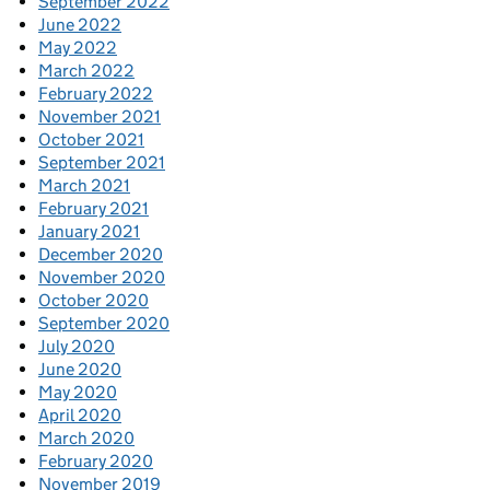
September 2022
June 2022
May 2022
March 2022
February 2022
November 2021
October 2021
September 2021
March 2021
February 2021
January 2021
December 2020
November 2020
October 2020
September 2020
July 2020
June 2020
May 2020
April 2020
March 2020
February 2020
November 2019