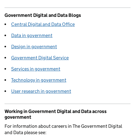
Government Digital and Data Blogs
Central Digital and Data Office
Data in government
Design in government
Government Digital Service
Services in government
Technology in government
User research in government
Working in Government Digital and Data across
government
For information about careers in The Government Digital
and Data please see: