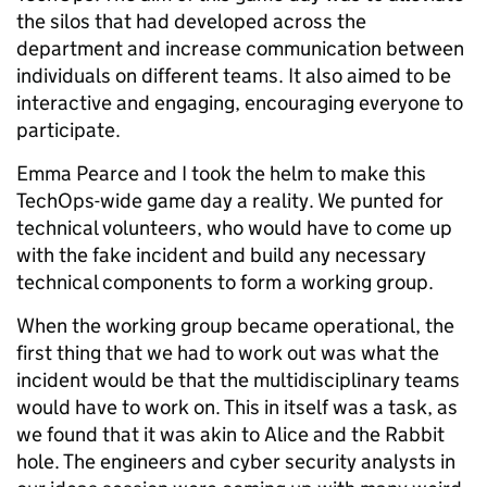
the silos that had developed across the
department and increase communication between
individuals on different teams. It also aimed to be
interactive and engaging, encouraging everyone to
participate.
Emma Pearce and I took the helm to make this
TechOps-wide game day a reality. We punted for
technical volunteers, who would have to come up
with the fake incident and build any necessary
technical components to form a working group.
When the working group became operational, the
first thing that we had to work out was what the
incident would be that the multidisciplinary teams
would have to work on. This in itself was a task, as
we found that it was akin to Alice and the Rabbit
hole. The engineers and cyber security analysts in