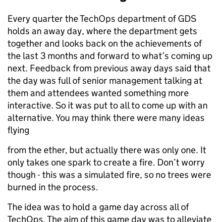
Every quarter the TechOps department of GDS
holds an away day, where the department gets
together and looks back on the achievements of
the last 3 months and forward to what’s coming up
next. Feedback from previous away days said that
the day was full of senior management talking at
them and attendees wanted something more
interactive. So it was put to all to come up with an
alternative. You may think there were many ideas
flying
from the ether, but actually there was only one. It
only takes one spark to create a fire. Don’t worry
though - this was a simulated fire, so no trees were
burned in the process.
The idea was to hold a game day across all of
TechOps. The aim of this game day was to alleviate