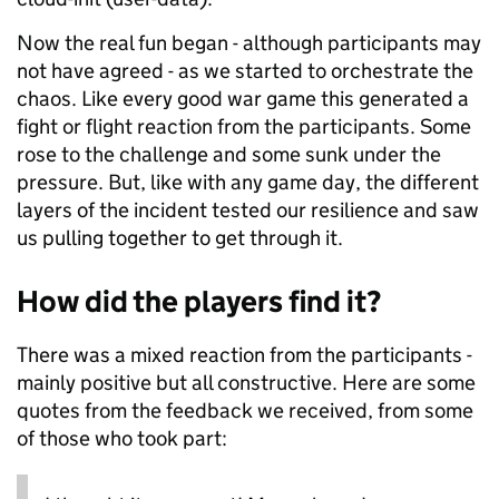
Now the real fun began - although participants may
not have agreed - as we started to orchestrate the
chaos. Like every good war game this generated a
fight or flight reaction from the participants. Some
rose to the challenge and some sunk under the
pressure. But, like with any game day, the different
layers of the incident tested our resilience and saw
us pulling together to get through it.
How did the players find it?
There was a mixed reaction from the participants -
mainly positive but all constructive. Here are some
quotes from the feedback we received, from some
of those who took part: