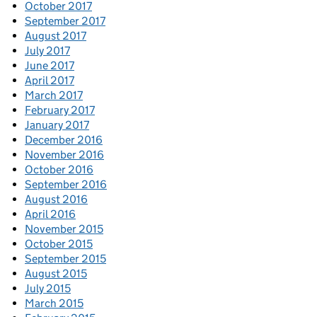
October 2017
September 2017
August 2017
July 2017
June 2017
April 2017
March 2017
February 2017
January 2017
December 2016
November 2016
October 2016
September 2016
August 2016
April 2016
November 2015
October 2015
September 2015
August 2015
July 2015
March 2015