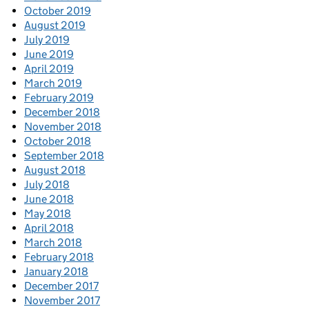
October 2019
August 2019
July 2019
June 2019
April 2019
March 2019
February 2019
December 2018
November 2018
October 2018
September 2018
August 2018
July 2018
June 2018
May 2018
April 2018
March 2018
February 2018
January 2018
December 2017
November 2017