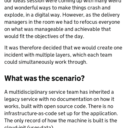
our ideas session were coming up with many weird
and wonderful ways to make things crash and
explode, in a digital way. However, as the delivery
managers in the room we had to refocus everyone
on what was manageable and achievable that
would fit the objectives of the day.
It was therefore decided that we would create one
incident with multiple layers, which each team
could simultaneously work through.
What was the scenario?
A multidisciplinary service team has inherited a
legacy service with no documentation on how it
works, built with open source code. There is no
infrastructure-as-code set up for the application.
The only record of how the machine is built is the
cloud-init (user-data).