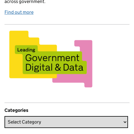
across government.
Find out more
Categories