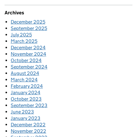
Archives
December 2025
September 2025
July 2025
March 2025
December 2024
November 2024
October 2024
September 2024
August 2024
March 2024
February 2024
January 2024
October 2023
September 2023
June 2023
January 2023
December 2022
November 2022