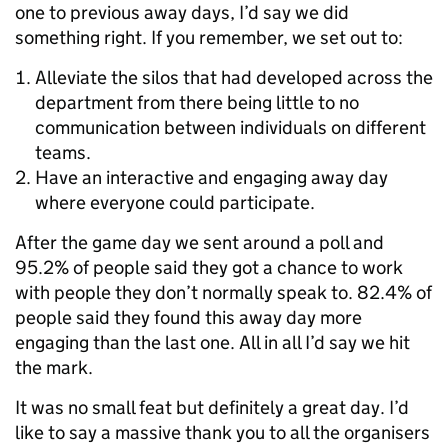
one to previous away days, I’d say we did
something right. If you remember, we set out to:
Alleviate the silos that had developed across the
department from there being little to no
communication between individuals on different
teams.
Have an interactive and engaging away day
where everyone could participate.
After the game day we sent around a poll and
95.2% of people said they got a chance to work
with people they don’t normally speak to. 82.4% of
people said they found this away day more
engaging than the last one. All in all I’d say we hit
the mark.
It was no small feat but definitely a great day. I’d
like to say a massive thank you to all the organisers