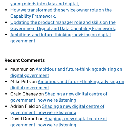
young minds into data and digital
How we transformed the service owner role on the
Capability Framework
Updating the product manager role and skills on the
Government Digital and Data Capability Framework
Ambitious and future-thinking: advising on digital
government
Recent Comments
munmun
on
Ambitious and future-thinking: advising on
digital government
Mike Pitts
on
Ambitious and future-thinking: advising on
digital government
Craig Cheney
on
Shaping a new digital centre of
government: how we’re listening
Adrian Field
on
Shaping a new digital centre of
government: how we’re listening
David Durant
on
Shaping a new digital centre of
government: how we’re listening