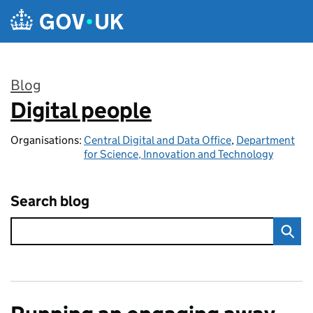
Skip to main content
Blog
Digital people
:
Organisations:
Central Digital and Data Office
,
Department
for Science, Innovation and Technology
Search blog