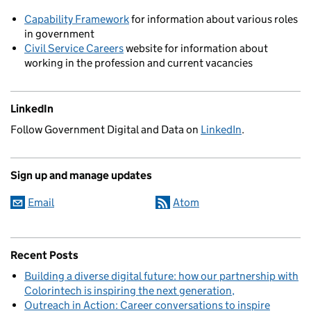
Capability Framework
for information about various roles
in government
Civil Service Careers
website for information about
working in the profession and current vacancies
LinkedIn
Follow Government Digital and Data on
LinkedIn
.
Sign up and manage updates
Email
Atom
Recent Posts
Building a diverse digital future: how our partnership with
Colorintech is inspiring the next generation
Outreach in Action: Career conversations to inspire