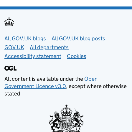
Useful links
All GOV.UK blogs
All GOV.UK blog posts
GOV.UK
All departments
Accessibility statement
Cookies
All content is available under the
Open
Government Licence v3.0
, except where otherwise
stated